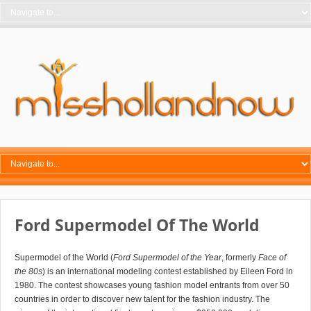
Ford Supermodel Of The World
Supermodel of the World (
Ford Supermodel of the Year
, formerly
Face of
the 80s
) is an international modeling contest established by Eileen Ford in
1980. The contest showcases young fashion model entrants from over 50
countries in order to discover new talent for the fashion industry. The