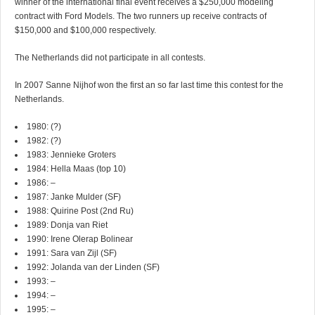
winner of the international final event receives a $250,000 modeling
contract with Ford Models. The two runners up receive contracts of
$150,000 and $100,000 respectively.
The Netherlands did not participate in all contests.
In 2007 Sanne Nijhof won the first an so far last time this contest for the
Netherlands.
1980: (?)
1982: (?)
1983: Jennieke Groters
1984: Hella Maas (top 10)
1986: –
1987: Janke Mulder (SF)
1988: Quirine Post (2nd Ru)
1989: Donja van Riet
1990: Irene Olerap Bolinear
1991: Sara van Zijl (SF)
1992: Jolanda van der Linden (SF)
1993: –
1994: –
1995: –