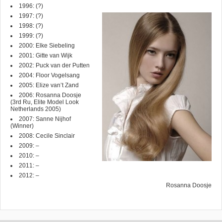
1996: (?)
1997:
(?)
1998: (?)
1999: (?)
2000: Elke Siebeling
2001: Gitte van Wijk
2002: Puck van der Putten
2004: Floor Vogelsang
2005: Elize van’t Zand
2006: Rosanna Doosje
(3rd Ru, Elite Model Look
Netherlands 2005)
2007:
Sanne Nijhof
(Winner)
2008:
Cecile Sinclair
2009: –
2010: –
2011: –
2012: –
Rosanna Doosje