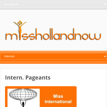
Intern. Pageants