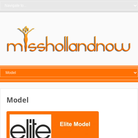
Model