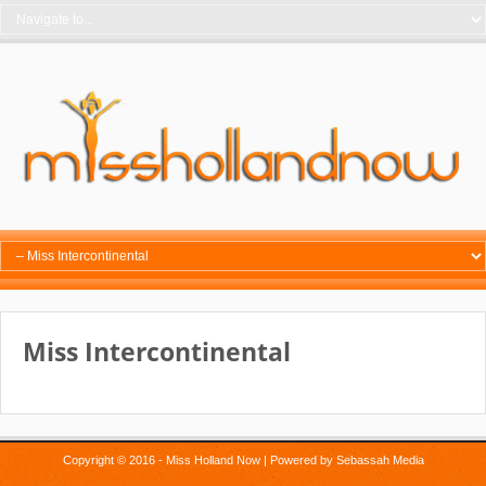
Miss Intercontinental
Copyright © 2016 - Miss Holland Now | Powered by
Sebassah Media