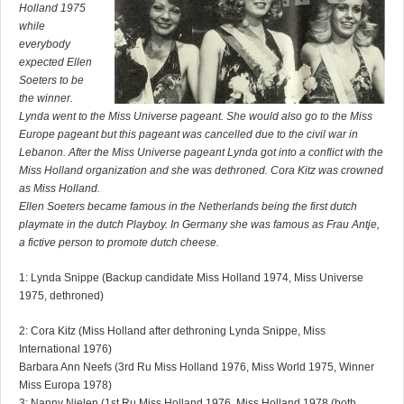
Holland 1975
while
everybody
expected Ellen
Soeters to be
the winner.
Lynda went to the Miss Universe pageant. She would also go to the Miss
Europe pageant but this pageant was cancelled due to the civil war in
Lebanon. After the Miss Universe pageant Lynda got into a conflict with the
Miss Holland organization and she was dethroned. Cora Kitz was crowned
as Miss Holland.
Ellen Soeters became famous in the Netherlands being the first dutch
playmate in the dutch Playboy. In Germany she was famous as Frau Antje,
a fictive person to promote dutch cheese.
1: Lynda Snippe (Backup candidate Miss Holland 1974, Miss Universe
1975, dethroned)
2: Cora Kitz (Miss Holland after dethroning Lynda Snippe, Miss
International 1976)
Barbara Ann Neefs (3rd Ru Miss Holland 1976, Miss World 1975, Winner
Miss Europa 1978)
3: Nanny Nielen (1st Ru Miss Holland 1976, Miss Holland 1978 (both