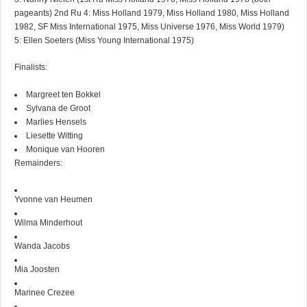
pageants) 2nd Ru 4: Miss Holland 1979, Miss Holland 1980, Miss Holland
1982, SF Miss International 1975, Miss Universe 1976, Miss World 1979)
5: Ellen Soeters (Miss Young International 1975)
Finalists:
Margreet ten Bokkel
Sylvana de Groot
Marlies Hensels
Liesette Witting
Monique van Hooren
Remainders:
Yvonne van Heumen
Wilma Minderhout
Wanda Jacobs
Mia Joosten
Marinee Crezee