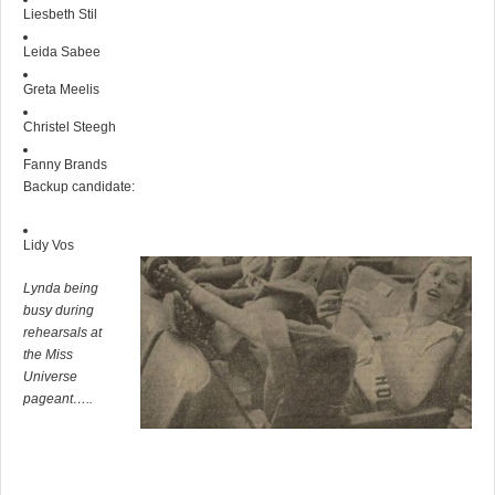
Liesbeth Stil
Leida Sabee
Greta Meelis
Christel Steegh
Fanny Brands
Backup candidate:
Lidy Vos
Lynda being
busy during
rehearsals at
the Miss
Universe
pageant…..