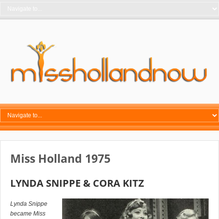
Miss Holland 1975
LYNDA SNIPPE & CORA KITZ
Lynda Snippe
became Miss