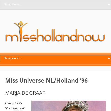
Miss Universe NL/Holland ’96
MARJA DE GRAAF
Like in 1995
“the Telegraaf”