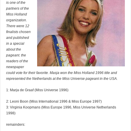
is one of the
partners of the
Miss Holland
organization.
There were 12
finalists chosen
and published
in a special
about the
pageant. the
readers of the
newspaper
could vote for their favorite. Masja won the Miss Holland 1996 title and
represented the Netherlands at the Miss Universe pageant in the USA.
1: Marja de Graaf (Miss Universe 1996)
2: Leoni Boon (Miss International 1996 & Miss Europe 1997)
3: Virginia Koopmans (Miss Europe 1996, Miss Universe Netherlands
1998)
remainders: