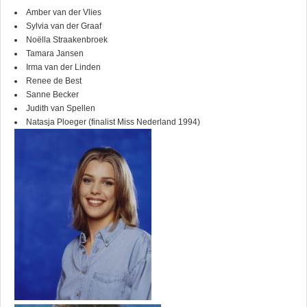
Amber van der Vlies
Sylvia van der Graaf
Noëlla Straakenbroek
Tamara Jansen
Irma van der Linden
Renee de Best
Sanne Becker
Judith van Spellen
Natasja Ploeger (finalist Miss Nederland 1994)