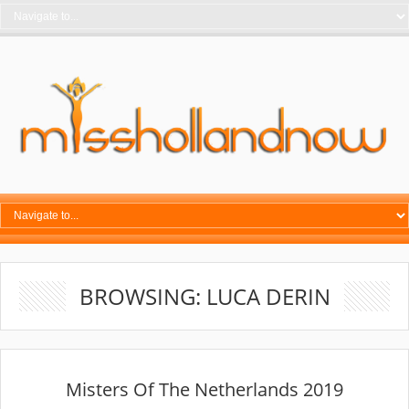
BROWSING: LUCA DERIN
Misters Of The Netherlands 2019