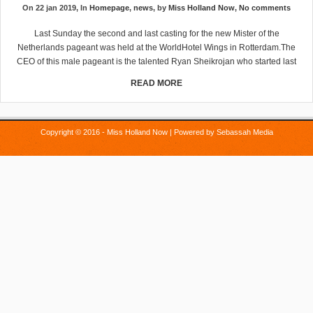
On 22 jan 2019, In
Homepage
,
news
, by
Miss Holland Now
,
No comments
Last Sunday the second and last casting for the new Mister of the
Netherlands pageant was held at the WorldHotel Wings in Rotterdam.The
CEO of this male pageant is the talented Ryan Sheikrojan who started last
READ MORE
Copyright © 2016 - Miss Holland Now | Powered by
Sebassah Media