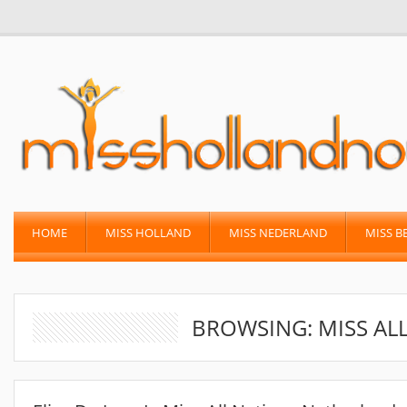
HOME
MISS HOLLAND
MISS NEDERLAND
MISS B
BROWSING: MISS AL