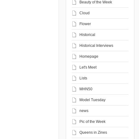
Beauty of the Week
Cloud
Flower
Historical
Historical Interviews
Homepage
Let's Meet
Lists
MHN50
Model Tuesday
news
Pic of the Week
Queens in Zines