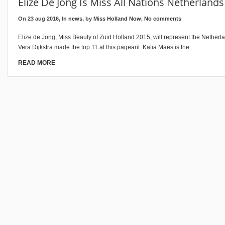
Elize De Jong Is Miss All Nations Netherland
On 23 aug 2016, In
news
, by
Miss Holland Now
,
No comments
Elize de Jong, Miss Beauty of Zuid Holland 2015, will represent the Netherla
Vera Dijkstra made the top 11 at this pageant. Katia Maes is the
READ MORE