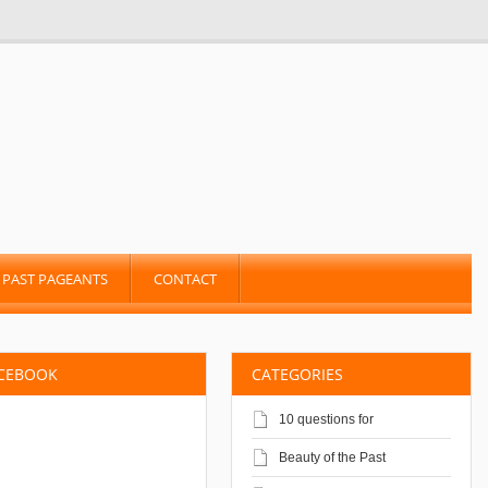
PAST PAGEANTS
CONTACT
ACEBOOK
CATEGORIES
10 questions for
Beauty of the Past