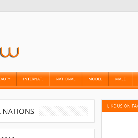
EAUTY
INTERNAT.
NATIONAL
MODEL
MALE
LIKE US ON F
L NATIONS