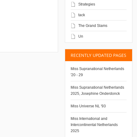
Strategies
tack
The Grand Slams
Un
RECENTLY UPDATED PAGES
Miss Supranational Netherlands
'20 - 29
Miss Supranational Netherlands
2025, Josephine Onderdonck
Miss Universe NL '93
Miss International and
Intercontinental Netherlands
2025