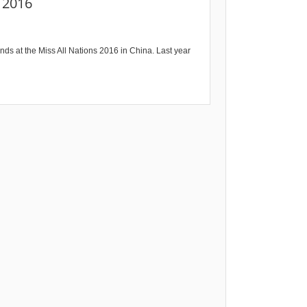
s 2016
nds at the Miss All Nations 2016 in China. Last year