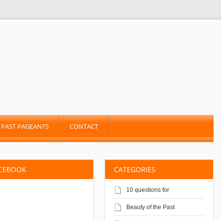
PAST PAGEANTS
CONTACT
ACEBOOK
CATEGORIES
10 questions for
Beauty of the Past