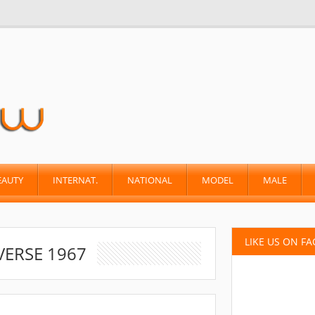
EAUTY
INTERNAT.
NATIONAL
MODEL
MALE
LIKE US ON F
VERSE 1967