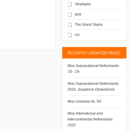
Strategies
tack
The Grand Slams
Un
RECENTLY UPDATED PAGES
Miss Supranational Netherlands
'20 - 29
Miss Supranational Netherlands
2025, Josephine Onderdonck
Miss Universe NL '93
Miss International and
Intercontinental Netherlands
2025