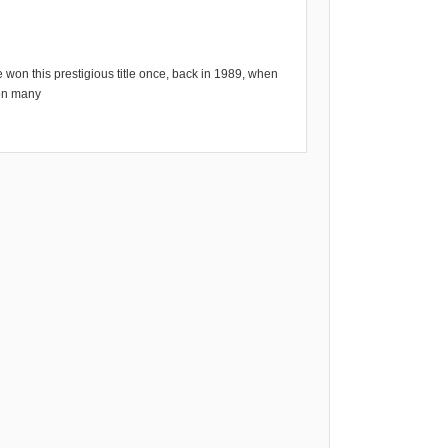
 won this prestigious title once, back in 1989, when
 on many