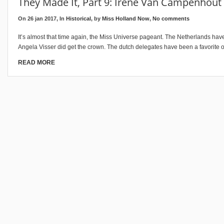
They Made It, Part 9: Irene Van Campenhout
On 26 jan 2017, In
Historical
, by
Miss Holland Now
,
No comments
It’s almost that time again, the Miss Universe pageant. The Netherlands have
Angela Visser did get the crown. The dutch delegates have been a favorite
READ MORE