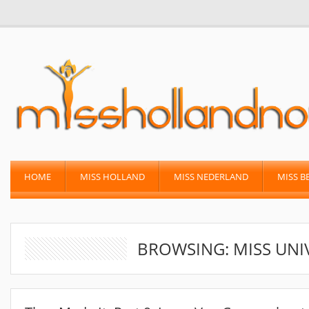
HOME
MISS HOLLAND
MISS NEDERLAND
MISS B
BROWSING: MISS UNI