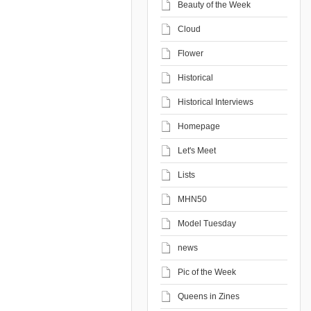
Beauty of the Week
Cloud
Flower
Historical
Historical Interviews
Homepage
Let's Meet
Lists
MHN50
Model Tuesday
news
Pic of the Week
Queens in Zines