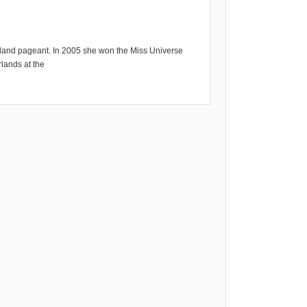
land pageant. In 2005 she won the Miss Universe
lands at the