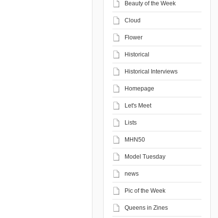
Beauty of the Week
Cloud
Flower
Historical
Historical Interviews
Homepage
Let's Meet
Lists
MHN50
Model Tuesday
news
Pic of the Week
Queens in Zines