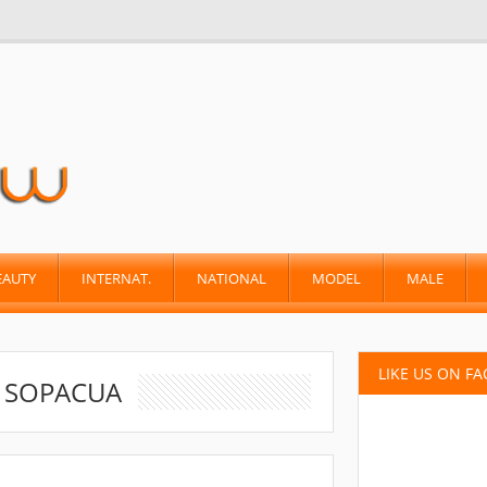
EAUTY
INTERNAT.
NATIONAL
MODEL
MALE
LIKE US ON F
A SOPACUA