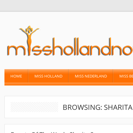
HOME
MISS HOLLAND
MISS NEDERLAND
MISS B
BROWSING: SHARIT