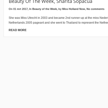
Beauty Of The Week, Sharita Sopacua
On 01 mrt 2017, In
Beauty of the Week
, by
Miss Holland Now
,
No comments
She was Miss Utrecht in 2003 and became 2nd runner-up at the miss Neder
Netherlands 2005 pageant and she went to Thailand to represent the Nether
READ MORE