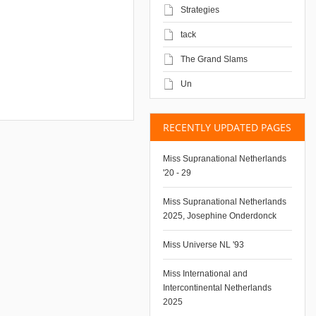
Strategies
tack
The Grand Slams
Un
RECENTLY UPDATED PAGES
Miss Supranational Netherlands
'20 - 29
Miss Supranational Netherlands
2025, Josephine Onderdonck
Miss Universe NL '93
Miss International and
Intercontinental Netherlands
2025