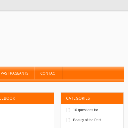
PAST PAGEANTS
CONTACT
ACEBOOK
CATEGORIES
10 questions for
Beauty of the Past