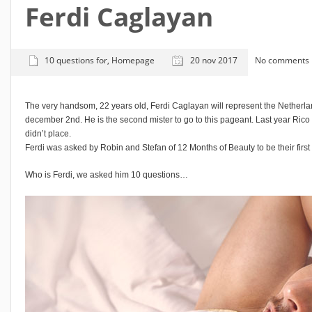
Ferdi Caglayan
10 questions for
,
Homepage
20 nov 2017
No comments
The very handsom, 22 years old, Ferdi Caglayan will represent the Netherla
december 2nd. He is the second mister to go to this pageant. Last year Rico 
didn’t place.
Ferdi was asked by Robin and Stefan of 12 Months of Beauty to be their firs
Who is Ferdi, we asked him 10 questions…