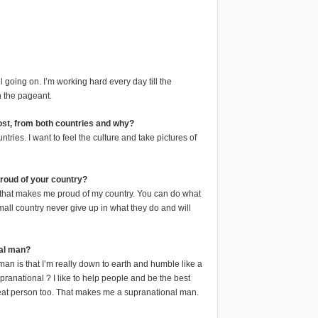
ill going on. I’m working hard every day till the
n the pageant.
most, from both countries and why?
tries. I want to feel the culture and take pictures of
proud of your country?
 that makes me proud of my country. You can do what
all country never give up in what they do and will
al man?
n is that I’m really down to earth and humble like a
anational ? I like to help people and be the best
reat person too. That makes me a supranational man.