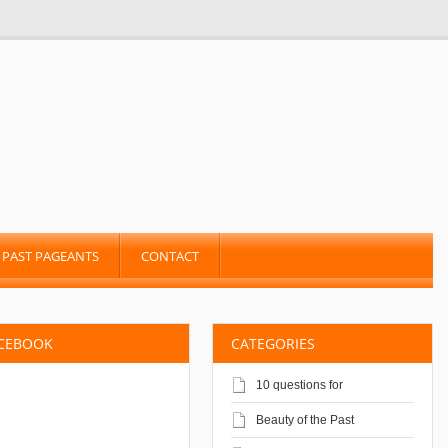
PAST PAGEANTS
CONTACT
ACEBOOK
CATEGORIES
10 questions for
Beauty of the Past