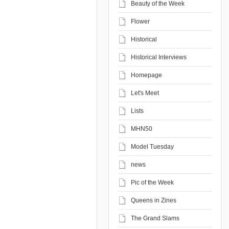
Beauty of the Week
Flower
Historical
Historical Interviews
Homepage
Let's Meet
Lists
MHN50
Model Tuesday
news
Pic of the Week
Queens in Zines
The Grand Slams