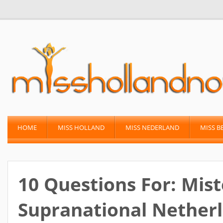
HOME
MISS HOLLAND
MISS NEDERLAND
MISS B
10 Questions For: Mist
Supranational Netherl