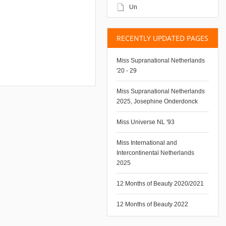
Un
RECENTLY UPDATED PAGES
Miss Supranational Netherlands
'20 - 29
Miss Supranational Netherlands
2025, Josephine Onderdonck
Miss Universe NL '93
Miss International and
Intercontinental Netherlands
2025
12 Months of Beauty 2020/2021
12 Months of Beauty 2022