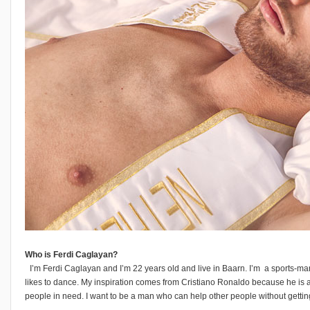
Who is Ferdi Caglayan?
I’m Ferdi Caglayan and I’m 22 years old and live in Baarn. I’m a sports-m
likes to dance. My inspiration comes from Cristiano Ronaldo because he is a
people in need. I want to be a man who can help other people without getting s