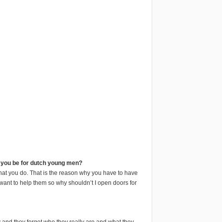
l you be for dutch young men?
what you do. That is the reason why you have to have
 want to help them so why shouldn’t I open doors for
 and they forget who they really are and what they