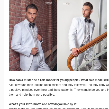
How can a mister be a role model for young people? What role model wil
A lot of young men looking up to Misters and they follow you, so they copy 
a positive mindset, even how bad the situation is. They want to be you and I
them and help them were possible.
What’s your life’s motto and how do you live by it?
My life motto is: Live your own life, because everybody want to be somebody