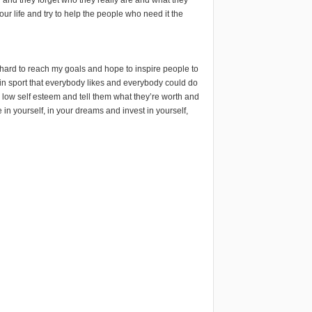
your life and try to help the people who need it the
 hard to reach my goals and hope to inspire people to
ren in sport that everybody likes and everybody could do
th low self esteem and tell them what they’re worth and
 in yourself, in your dreams and invest in yourself,