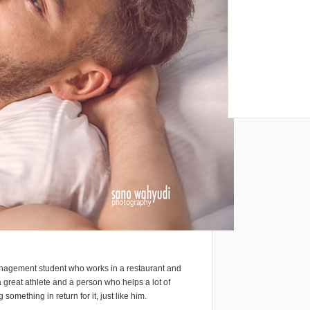
anagement student who works in a restaurant and
 great athlete and a person who helps a lot of
omething in return for it, just like him.