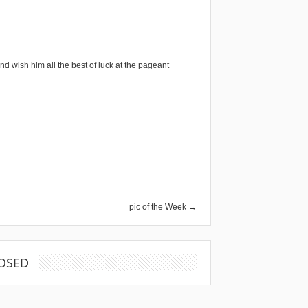
nd wish him all the best of luck at the pageant
pic of the Week →
OSED