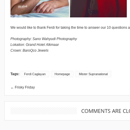
We would like to thank Ferdi for taking the time to answer our 10 questions a
Photography: Sano Wahyudi Photography
Lokation: Grand Hotel Alkmaar
Crown: BaroQco Jewels
Tags:
Ferdi Caglayan
Homepage
Mister Supranational
← Frisky Friday
COMMENTS ARE CL