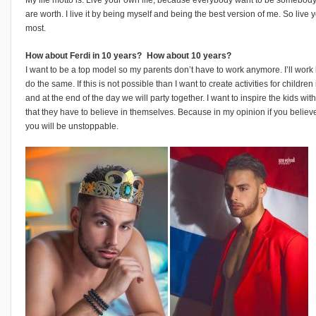
are worth. I live it by being myself and being the best version of me. So live 
most.
How about Ferdi in 10 years? How about 10 years?
I want to be a top model so my parents don’t have to work anymore. I’ll work
do the same. If this is not possible than I want to create activities for child
and at the end of the day we will party together. I want to inspire the kids wi
that they have to believe in themselves. Because in my opinion if you believe
you will be unstoppable.