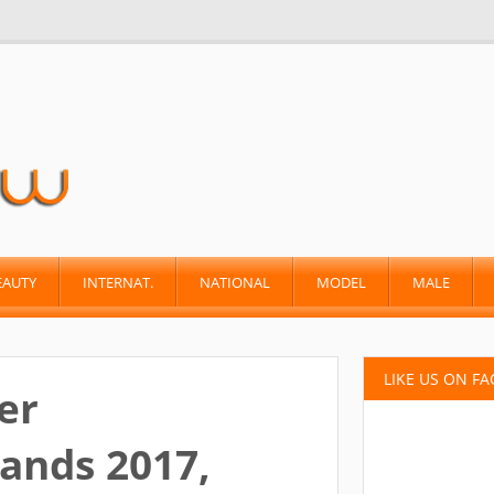
EAUTY
INTERNAT.
NATIONAL
MODEL
MALE
LIKE US ON F
er
ands 2017,