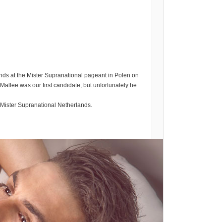
nds at the Mister Supranational pageant in Polen on
Mallee was our first candidate, but unfortunately he
t Mister Supranational Netherlands.