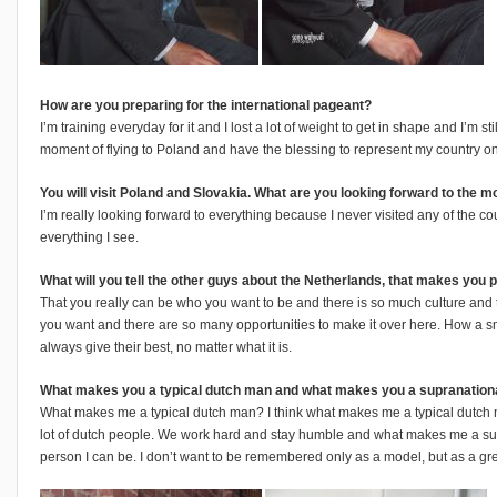
How are you preparing for the international pageant?
I’m training everyday for it and I lost a lot of weight to get in shape and I’m st
moment of flying to Poland and have the blessing to represent my country o
You will visit Poland and Slovakia. What are you looking forward to the 
I’m really looking forward to everything because I never visited any of the coun
everything I see.
What will you tell the other guys about the Netherlands, that makes you 
That you really can be who you want to be and there is so much culture and
you want and there are so many opportunities to make it over here. How a sm
always give their best, no matter what it is.
What makes you a typical dutch man and what makes you a supranation
What makes me a typical dutch man? I think what makes me a typical dutch ma
lot of dutch people. We work hard and stay humble and what makes me a supr
person I can be. I don’t want to be remembered only as a model, but as a g