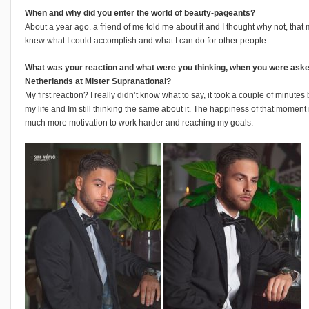
When and why did you enter the world of beauty-pageants?
About a year ago. a friend of me told me about it and I thought why not, tha
knew what I could accomplish and what I can do for other people.
What was your reaction and what were you thinking, when you were aske
Netherlands at Mister Supranational?
My first reaction? I really didn’t know what to say, it took a couple of minutes
my life and Im still thinking the same about it. The happiness of that moment is
much more motivation to work harder and reaching my goals.