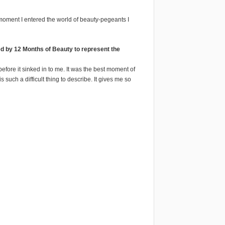
t moment I entered the world of beauty-pegeants I
d by 12 Months of Beauty to represent the
 before it sinked in to me. It was the best moment of
 such a difficult thing to describe. It gives me so