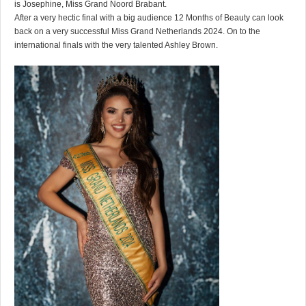
is Josephine, Miss Grand Noord Brabant.
After a very hectic final with a big audience 12 Months of Beauty can look
back on a very successful Miss Grand Netherlands 2024. On to the
international finals with the very talented Ashley Brown.