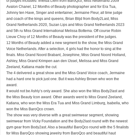
of judges included: Imelda Liem from BaroQco, Miss Nederland 2009
Avalon Chanel, 12 Months of Beauty photographer and for Era Tua,
Johnny ten Have, Singer and entertainer, Jermaine Fleur, all time judge
and coach of the kings and queens, Brian Blijd from Body2Last, Miss
Grand Netherlands 2020, Suzan Lips and Miss Grand Netherlands 2023
and 5th ru Miss Grand International Melissa Bottema. Off course Robin
Lieuw Choy of 12 Months of Beauty was the president of the judges.
12 Months of Beauty added a new segment to the show, the Miss Grand
Voice Netherlands. After a selection, 4 girls had the honor to sing at the
finals. Miss Grand Noord Brabant, Josephine, Miss Grand Noord Holland,
Ashley, Miss Grand Krimpen aan den IJssel, Melissa and Miss Grand
Zeeland, Katiana made the cut.
The 4 delivered a great show and the Miss Grand Voice coach, Jermaine
had a hard one to pick just one. But it was Ashley Brown who won the
award.
It would not be Ashly’s only award. She also won the Miss Body2last and
the Miss Beauty Icon award. Other awards went to Miss Grand Zeeland,
Katiana, who won the Miss Era Tua and Miss Grand Limburg, Isabella, who
won the Miss BaroQco crown.
The show was very diverse with a great swimwear segment, showing
swimwear from Vicky Foundation and the Body2last round with the newest
gym gear from Body2ast. Also a beautiful BaroQco round with the 5 finalists
for Miss BaroQco showing jewelry from BaroQco and beautiful haut