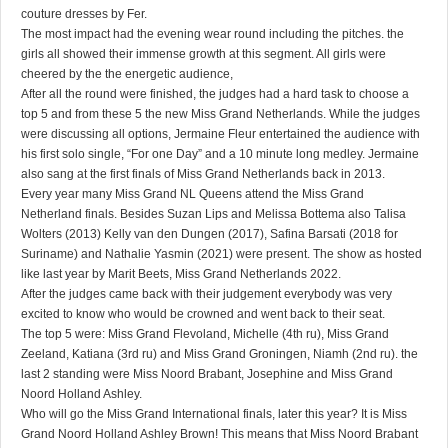
couture dresses by Fer.
The most impact had the evening wear round including the pitches. the
girls all showed their immense growth at this segment. All girls were
cheered by the the energetic audience,
After all the round were finished, the judges had a hard task to choose a
top 5 and from these 5 the new Miss Grand Netherlands. While the judges
were discussing all options, Jermaine Fleur entertained the audience with
his first solo single, “For one Day” and a 10 minute long medley. Jermaine
also sang at the first finals of Miss Grand Netherlands back in 2013.
Every year many Miss Grand NL Queens attend the Miss Grand
Netherland finals. Besides Suzan Lips and Melissa Bottema also Talisa
Wolters (2013) Kelly van den Dungen (2017), Safina Barsati (2018 for
Suriname) and Nathalie Yasmin (2021) were present. The show as hosted
like last year by Marit Beets, Miss Grand Netherlands 2022.
After the judges came back with their judgement everybody was very
excited to know who would be crowned and went back to their seat.
The top 5 were: Miss Grand Flevoland, Michelle (4th ru), Miss Grand
Zeeland, Katiana (3rd ru) and Miss Grand Groningen, Niamh (2nd ru). the
last 2 standing were Miss Noord Brabant, Josephine and Miss Grand
Noord Holland Ashley.
Who will go the Miss Grand International finals, later this year? It is Miss
Grand Noord Holland Ashley Brown! This means that Miss Noord Brabant