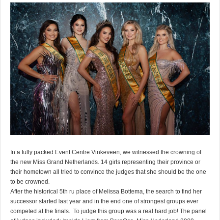
In a fully packed Event Centre Vinkeveen, we witnessed the crowning of
the new Miss Grand Netherlands. 14 girls representing their province or
their hometown all tried to convince the judges that she should be the one
to be crowned.
After the historical 5th ru place of Melissa Bottema, the search to find her
successor started last year and in the end one of strongest groups ever
competed at the finals. To judge this group was a real hard job! The panel