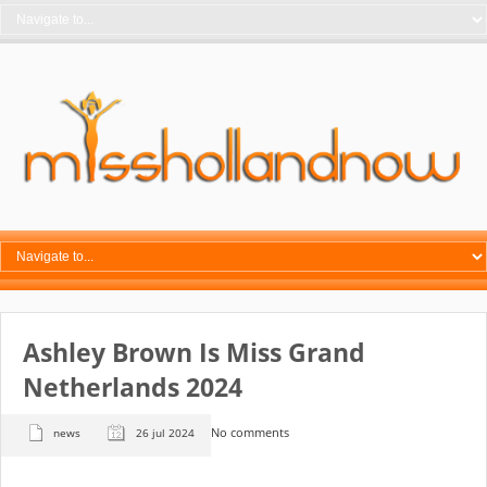
Ashley Brown Is Miss Grand
Netherlands 2024
No comments
news
26 jul 2024