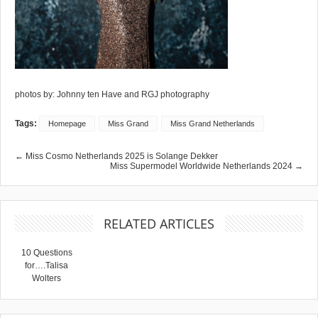
photos by: Johnny ten Have and RGJ photography
Tags:
Homepage
Miss Grand
Miss Grand Netherlands
← Miss Cosmo Netherlands 2025 is Solange Dekker
Miss Supermodel Worldwide Netherlands 2024 →
RELATED ARTICLES
10 Questions
for….Talisa
Wolters