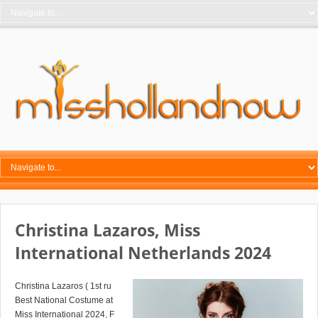
Christina Lazaros, Miss
International Netherlands 2024
Christina Lazaros ( 1st ru
Best National Costume at
Miss International 2024, F