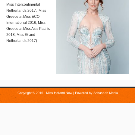
Miss Intercontinental
Netherlands 2017, Miss
Greece at Miss ECO
International 2016, Miss
Greece at Miss Asis Pacific
2018, Miss Grand
Netherlands 2017)
Copyright © 2016 - Miss Holland Now | Powered by
Sebassah Media