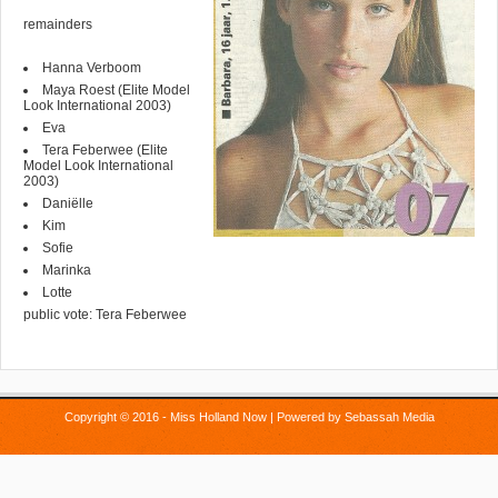
remainders
Hanna Verboom
Maya Roest (Elite Model
Look International 2003)
Eva
Tera Feberwee (Elite
Model Look International
2003)
Daniëlle
Kim
Sofie
Marinka
Lotte
public vote: Tera Feberwee
Copyright © 2016 - Miss Holland Now | Powered by
Sebassah Media