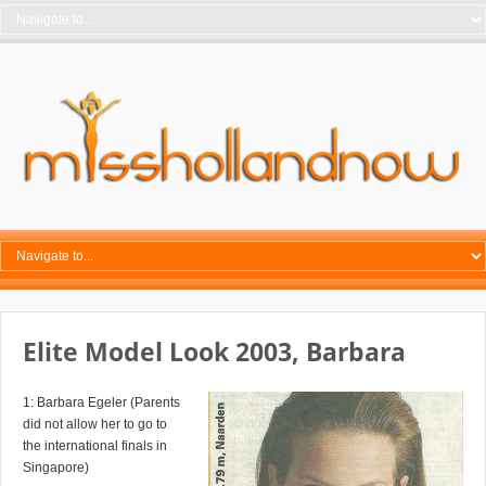
Elite Model Look 2003, Barbara
1: Barbara Egeler (Parents
did not allow her to go to
the international finals in
Singapore)