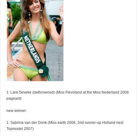
1: Lara Seveke (dethrowned) (Miss Flevoland at the Miss Nederland 2008
pageant)
new winner:
1: Sabrina van der Donk (Miss earth 2006, 2nd runner-up Holland next
Topmodel 2007)