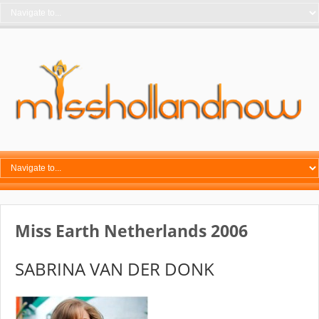
Miss Earth Netherlands 2006
SABRINA VAN DER DONK