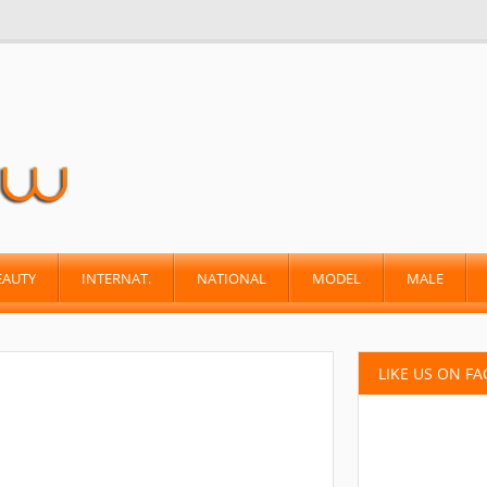
EAUTY
INTERNAT.
NATIONAL
MODEL
MALE
LIKE US ON F