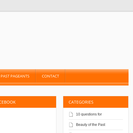
PAST PAGEANTS
CONTACT
ACEBOOK
CATEGORIES
10 questions for
Beauty of the Past