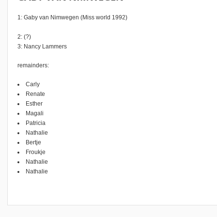
1: Gaby van Nimwegen (Miss world 1992)
2: (?)
3: Nancy Lammers
remainders:
Carly
Renate
Esther
Magali
Patricia
Nathalie
Bertje
Froukje
Nathalie
Nathalie