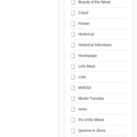
Beauty of the Week
Cloud
Flower
Historical
Historical Interviews
Homepage
Let's Meet
Lists
MHN50
Model Tuesday
news
Pic of the Week
Queens in Zines