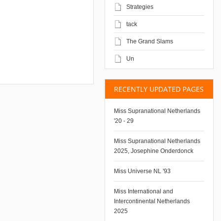
Strategies
tack
The Grand Slams
Un
RECENTLY UPDATED PAGES
Miss Supranational Netherlands
'20 - 29
Miss Supranational Netherlands
2025, Josephine Onderdonck
Miss Universe NL '93
Miss International and
Intercontinental Netherlands
2025