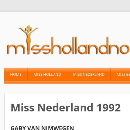
HOME
MISS HOLLAND
MISS NEDERLAND
MISS B
Miss Nederland 1992
GABY VAN NIMWEGEN