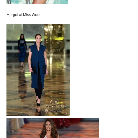
Margot at Miss World