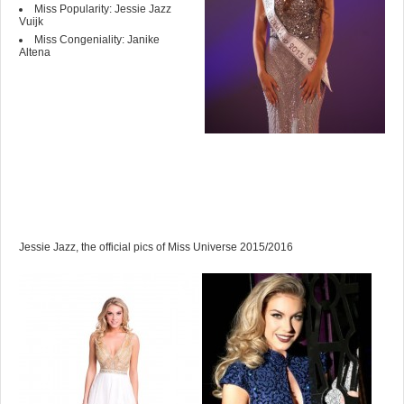
Miss Popularity: Jessie Jazz
Vuijk
Miss Congeniality: Janike
Altena
Jessie Jazz, the official pics of Miss Universe 2015/2016