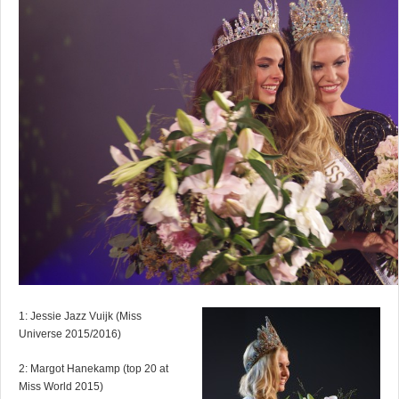
1: Jessie Jazz Vuijk (Miss
Universe 2015/2016)
2: Margot Hanekamp (top 20 at
Miss World 2015)