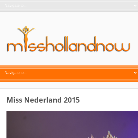
Miss Nederland 2015