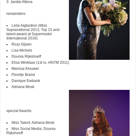
3: Janike Altena
remainders:
Leila Aigbedion (Miss
Supranational 2013, Top 15 and
talent award at Supermodel
International 2016)
Rozy Gijsen
Lisa Michels
Dounia Rijkshoeff
Elisa Winklaar (1st ru. HNTM 2011)
Marissa Klouwer
Floortje Brand
Danique Ewbank
Adriana Mosk
special Awards:
Miss Talent: Adriana Mosk
Miss Social Media: Dounia
Rijkshoeff