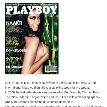
As the team of Miss Holland Now were in Las Vegas at the Miss Grand
International finals we didn’t have a pic of the week for two weeks.
In 2008 the Netherlands were represented at Miss Word by Carmen Kool.
The Miss Nederland organization had lost it license to a modeling agency
who were responsible for the dutch delegate in 2008.
Carmen was disappointed by the new organization and posed for Playboy