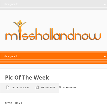
Pic Of The Week
No comments
pic of the week
05 nov 2016
nov 5 – nov 11