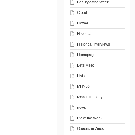
Beauty of the Week
Cloud
Flower
Historical
Historical Interviews
Homepage
Let's Meet
Lists
MHN50
Model Tuesday
news
Pic of the Week
Queens in Zines