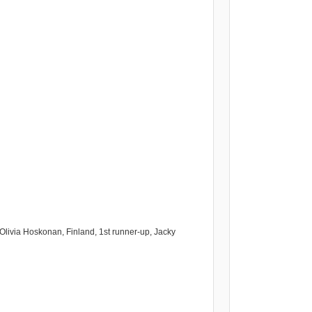
Olivia Hoskonan, Finland, 1st runner-up, Jacky