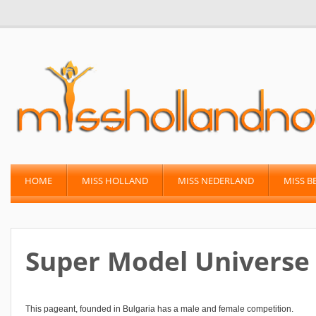
HOME
MISS HOLLAND
MISS NEDERLAND
MISS B
Super Model Universe
This pageant, founded in Bulgaria has a male and female competition.