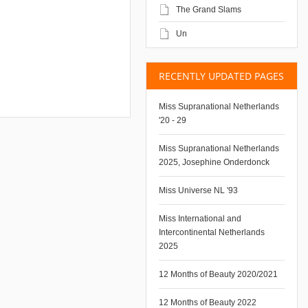
The Grand Slams
Un
RECENTLY UPDATED PAGES
Miss Supranational Netherlands
'20 - 29
Miss Supranational Netherlands
2025, Josephine Onderdonck
Miss Universe NL '93
Miss International and
Intercontinental Netherlands
2025
12 Months of Beauty 2020/2021
12 Months of Beauty 2022