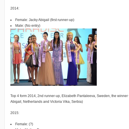
2014:
Female: Jacky Abigail (first runner-up)
Male: (No entry)
Top 4 form 2014, 2nd runner-up, Elizabeth Pantaleeva, Sweden, the winner 
Abigail, Netherlands and Victoria Vika, Serbia)
2015:
Female: (?)