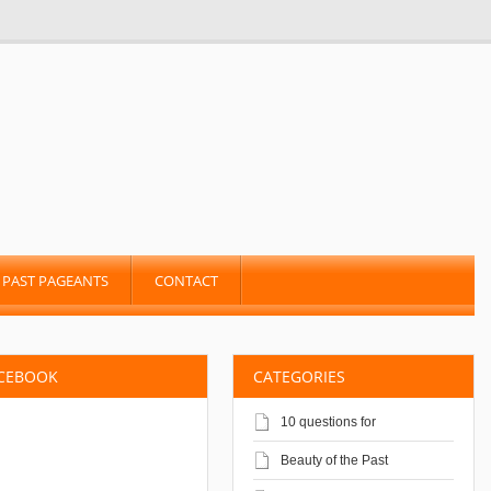
PAST PAGEANTS
CONTACT
ACEBOOK
CATEGORIES
10 questions for
Beauty of the Past