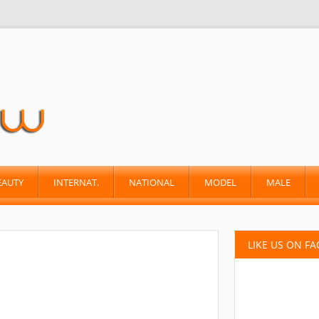
EAUTY
INTERNAT.
NATIONAL
MODEL
MALE
LIKE US ON F