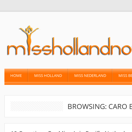
HOME
MISS HOLLAND
MISS NEDERLAND
MISS B
BROWSING: CARO