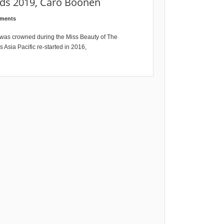
nds 2019, Caro Boonen
ments
 was crowned during the Miss Beauty of The
 Asia Pacific re-started in 2016,