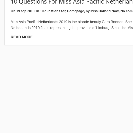
10 Questions For Miss Asia Pacific Netherla
On 19 sep 2019, In
10 questions for
,
Homepage
, by
Miss Holland Now
,
No com
Miss Asia Pacific Netherlands 2019 is the blonde beauty Caro Boonen. She
Netherlands 2019 finals representing the province of Limburg. Since the Miss
READ MORE