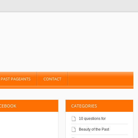
PAST PAGEANTS
CONTACT
ACEBOOK
CATEGORIES
10 questions for
Beauty of the Past