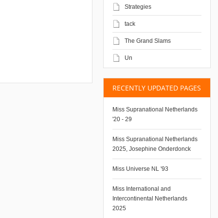
Strategies
tack
The Grand Slams
Un
RECENTLY UPDATED PAGES
Miss Supranational Netherlands
'20 - 29
Miss Supranational Netherlands
2025, Josephine Onderdonck
Miss Universe NL '93
Miss International and
Intercontinental Netherlands
2025