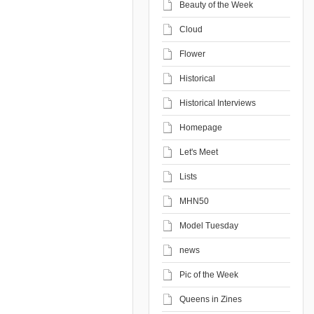
Beauty of the Week
Cloud
Flower
Historical
Historical Interviews
Homepage
Let's Meet
Lists
MHN50
Model Tuesday
news
Pic of the Week
Queens in Zines