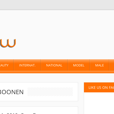
EAUTY
INTERNAT.
NATIONAL
MODEL
MALE
LIKE US ON F
 BOONEN