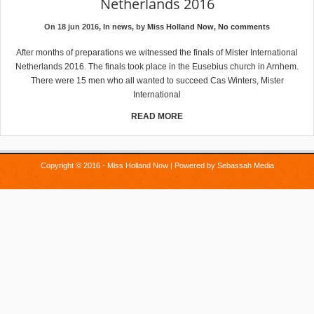
Netherlands 2016
On 18 jun 2016, In
news
, by
Miss Holland Now
,
No comments
After months of preparations we witnessed the finals of Mister International
Netherlands 2016. The finals took place in the Eusebius church in Arnhem.
There were 15 men who all wanted to succeed Cas Winters, Mister
International
READ MORE
Copyright © 2016 - Miss Holland Now | Powered by
Sebassah Media