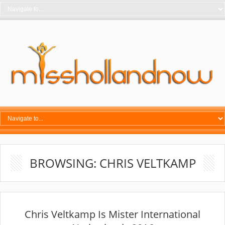
BROWSING: CHRIS VELTKAMP
Chris Veltkamp Is Mister International