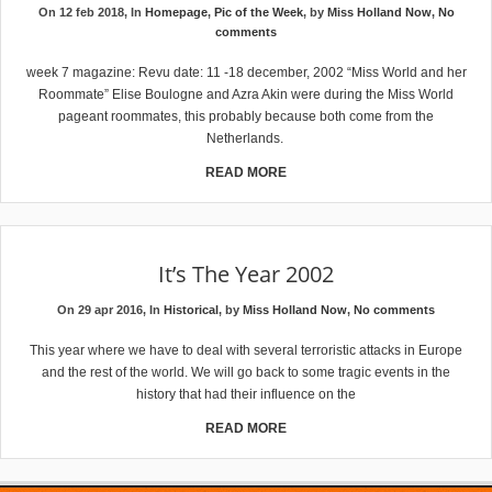
On 12 feb 2018, In
Homepage
,
Pic of the Week
, by
Miss Holland Now
,
No
comments
week 7 magazine: Revu date: 11 -18 december, 2002 “Miss World and her
Roommate” Elise Boulogne and Azra Akin were during the Miss World
pageant roommates, this probably because both come from the
Netherlands.
READ MORE
It’s The Year 2002
On 29 apr 2016, In
Historical
, by
Miss Holland Now
,
No comments
This year where we have to deal with several terroristic attacks in Europe
and the rest of the world. We will go back to some tragic events in the
history that had their influence on the
READ MORE