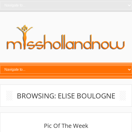
BROWSING: ELISE BOULOGNE
Pic Of The Week