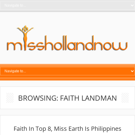
BROWSING: FAITH LANDMAN
Faith In Top 8, Miss Earth Is Philippines