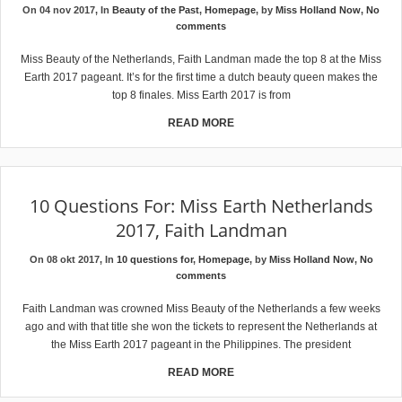
On 04 nov 2017, In
Beauty of the Past
,
Homepage
, by
Miss Holland Now
,
No
comments
Miss Beauty of the Netherlands, Faith Landman made the top 8 at the Miss
Earth 2017 pageant. It’s for the first time a dutch beauty queen makes the
top 8 finales. Miss Earth 2017 is from
READ MORE
10 Questions For: Miss Earth Netherlands
2017, Faith Landman
On 08 okt 2017, In
10 questions for
,
Homepage
, by
Miss Holland Now
,
No
comments
Faith Landman was crowned Miss Beauty of the Netherlands a few weeks
ago and with that title she won the tickets to represent the Netherlands at
the Miss Earth 2017 pageant in the Philippines. The president
READ MORE