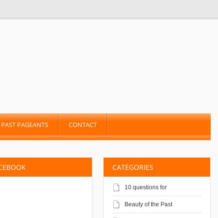
PAST PAGEANTS
CONTACT
ACEBOOK
CATEGORIES
10 questions for
Beauty of the Past