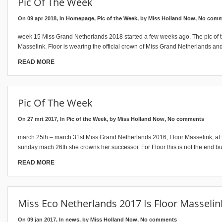
Pic Of The Week
On 09 apr 2018, In
Homepage
,
Pic of the Week
, by
Miss Holland Now
,
No comm
week 15 Miss Grand Netherlands 2018 started a few weeks ago. The pic of t
Masselink. Floor is wearing the official crown of Miss Grand Netherlands and 
READ MORE
Pic Of The Week
On 27 mrt 2017, In
Pic of the Week
, by
Miss Holland Now
,
No comments
march 25th – march 31st Miss Grand Netherlands 2016, Floor Masselink, a
sunday mach 26th she crowns her successor. For Floor this is not the end bu
READ MORE
Miss Eco Netherlands 2017 Is Floor Masselin
On 09 jan 2017, In
news
, by
Miss Holland Now
,
No comments