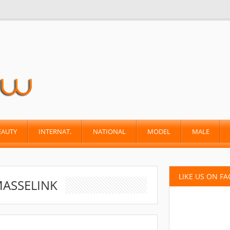
EAUTY
INTERNAT.
NATIONAL
MODEL
MALE
LIKE US ON F
MASSELINK