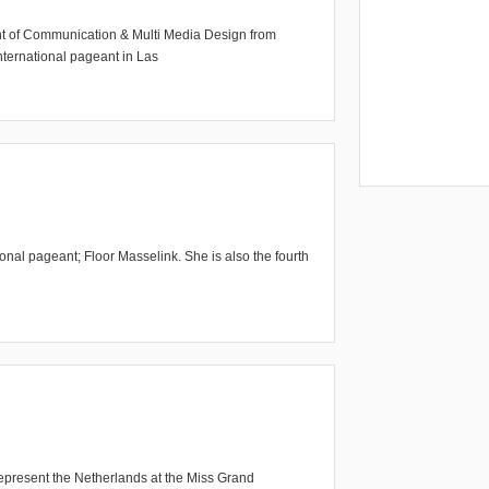
ent of Communication & Multi Media Design from
nternational pageant in Las
ional pageant; Floor Masselink. She is also the fourth
epresent the Netherlands at the Miss Grand