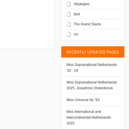
Strategies
tack
The Grand Slams
Un
RECENTLY UPDATED PAGES
Miss Supranational Netherlands
'20 - 29
Miss Supranational Netherlands
2025, Josephine Onderdonck
Miss Universe NL '93
Miss International and
Intercontinental Netherlands
2025