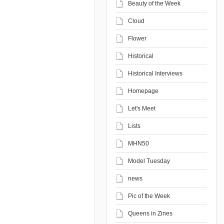
Beauty of the Week
Cloud
Flower
Historical
Historical Interviews
Homepage
Let's Meet
Lists
MHN50
Model Tuesday
news
Pic of the Week
Queens in Zines