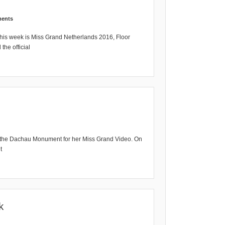
ents
his week is Miss Grand Netherlands 2016, Floor
the official
t the Dachau Monument for her Miss Grand Video. On
t
k