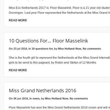
Miss Eco Netherlands 2017 is: Floor Masselink. Floor is a 21 year old stud
Groningen. Last year Floor represented the Netherlands at the Miss Grand I
READ MORE
10 Questions For… Floor Masselink
On 23 jul 2016, In
10 questions for
, by
Miss Holland Now
,
No comments
She is the fourth girl to represent the Netherlands at the Miss Grand Internat
girls to be send to this pageant, by Robin and Stefan of 12 Months
READ MORE
Miss Grand Netherlands 2016
On 06 jun 2016, In
news
, by
Miss Holland Now
,
No comments
Floor Masselink has won the Miss Grand Netherlands 2016 crown and will r