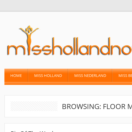
HOME
MISS HOLLAND
MISS NEDERLAND
MISS B
BROWSING: FLOOR 