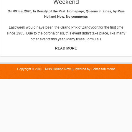
Weekend
On 09 mei 2020, In
Beauty of the Past
,
Homepage
,
Queens in Zines
, by
Miss
Holland Now
,
No comments
Last week would have been the Grand Prix of Zandvoort for the first time
since 1985. Due to the corona crisis, this event didn’t take place, like many
other events this year. Many times Formula 1
READ MORE
Copyright © 2016 - Miss Holland Now | Powered by
Sebassah Media