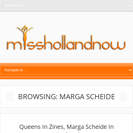
BROWSING: MARGA SCHEIDE
Queens In Zines, Marga Scheide In