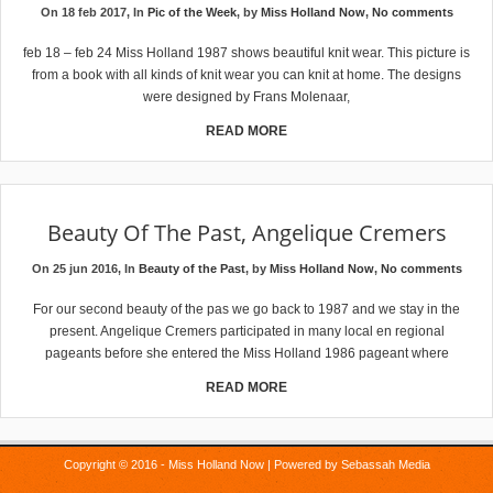
On 18 feb 2017, In
Pic of the Week
, by
Miss Holland Now
,
No comments
feb 18 – feb 24 Miss Holland 1987 shows beautiful knit wear. This picture is
from a book with all kinds of knit wear you can knit at home. The designs
were designed by Frans Molenaar,
READ MORE
Beauty Of The Past, Angelique Cremers
On 25 jun 2016, In
Beauty of the Past
, by
Miss Holland Now
,
No comments
For our second beauty of the pas we go back to 1987 and we stay in the
present. Angelique Cremers participated in many local en regional
pageants before she entered the Miss Holland 1986 pageant where
READ MORE
Copyright © 2016 - Miss Holland Now | Powered by
Sebassah Media