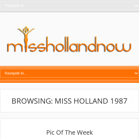
BROWSING: MISS HOLLAND 1987
Pic Of The Week