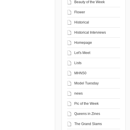
Beauty of the Week
Flower
Historical
Historical Interviews
Homepage
Let's Meet
Lists
MHN50
Model Tuesday
news
Pic of the Week
Queens in Zines
The Grand Slams