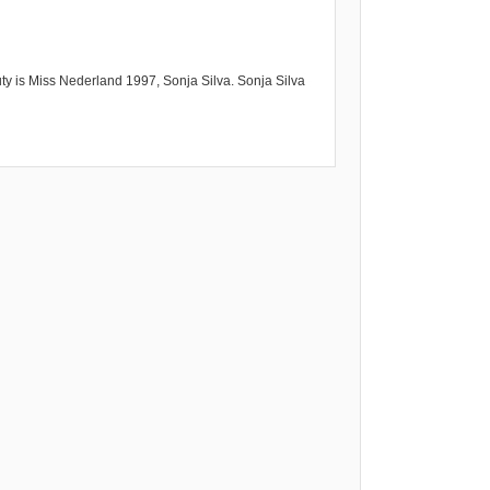
ty is Miss Nederland 1997, Sonja Silva. Sonja Silva