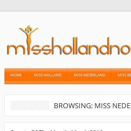
HOME
MISS HOLLAND
MISS NEDERLAND
MISS B
BROWSING: MISS NEDE