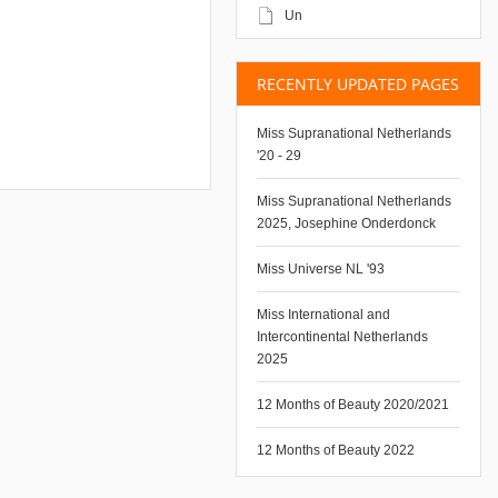
Un
RECENTLY UPDATED PAGES
Miss Supranational Netherlands
'20 - 29
Miss Supranational Netherlands
2025, Josephine Onderdonck
Miss Universe NL '93
Miss International and
Intercontinental Netherlands
2025
12 Months of Beauty 2020/2021
12 Months of Beauty 2022