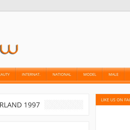
EAUTY
INTERNAT.
NATIONAL
MODEL
MALE
LIKE US ON F
RLAND 1997