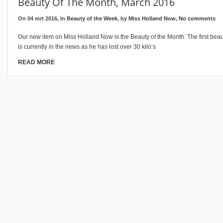
Beauty Of The Month, March 2016
On 04 mrt 2016, In
Beauty of the Week
, by
Miss Holland Now
,
No comments
Our new item on Miss Holland Now is the Beauty of the Month. The first beau
is currently in the news as he has lost over 30 kilo’s
READ MORE