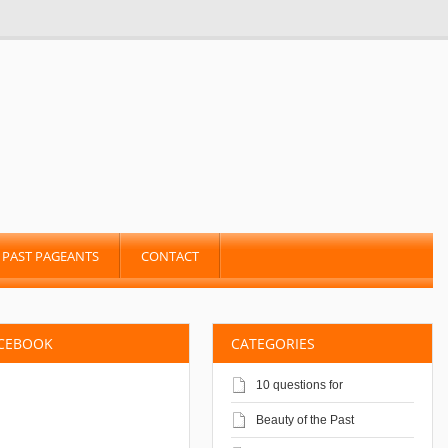
PAST PAGEANTS
CONTACT
ACEBOOK
CATEGORIES
10 questions for
Beauty of the Past