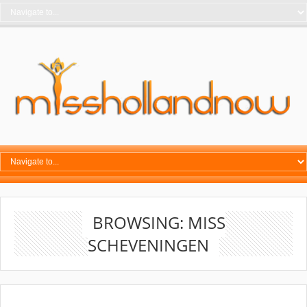
BROWSING: MISS
SCHEVENINGEN