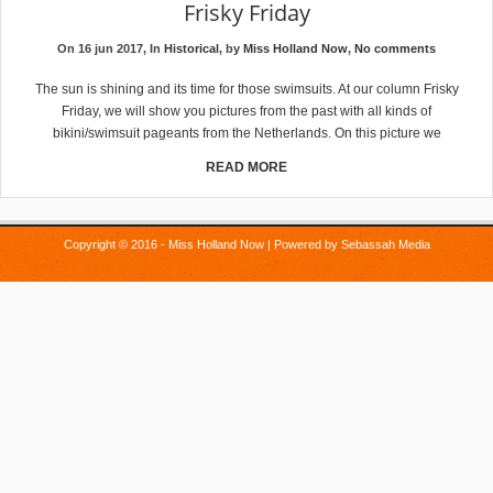
Frisky Friday
On 16 jun 2017, In
Historical
, by
Miss Holland Now
,
No comments
The sun is shining and its time for those swimsuits. At our column Frisky
Friday, we will show you pictures from the past with all kinds of
bikini/swimsuit pageants from the Netherlands. On this picture we
READ MORE
Copyright © 2016 - Miss Holland Now | Powered by
Sebassah Media