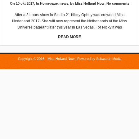
On 10 okt 2017, In
Homepage
,
news
, by
Miss Holland Now
,
No comments
After a 3 hours show in Studio 21 Nicky Ophey was crowned Miss
Nederland 2017. She will now represent the Netherlands at the Miss
Universe pageant later this year in Las Vegas. For Nicky it was
READ MORE
Copyright © 2016 - Miss Holland Now | Powered by
Sebassah Media