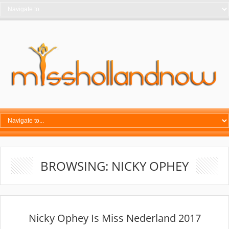
BROWSING: NICKY OPHEY
Nicky Ophey Is Miss Nederland 2017