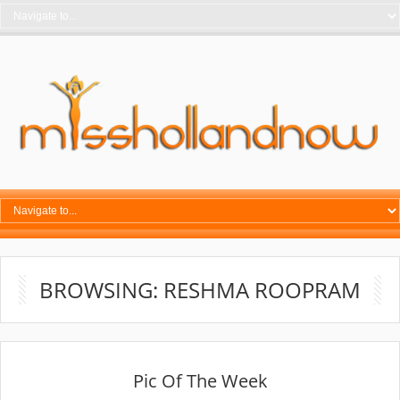
BROWSING: RESHMA ROOPRAM
Pic Of The Week