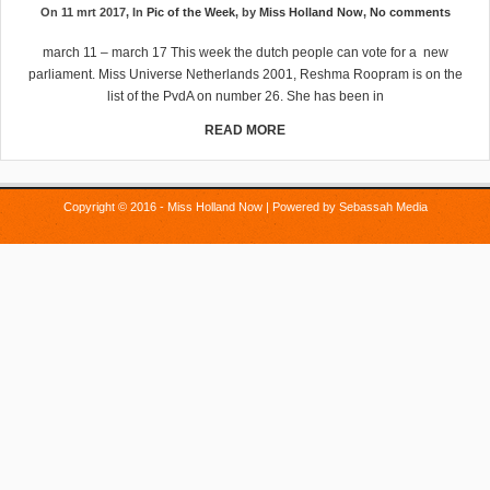
On 11 mrt 2017, In
Pic of the Week
, by
Miss Holland Now
,
No comments
march 11 – march 17 This week the dutch people can vote for a new
parliament. Miss Universe Netherlands 2001, Reshma Roopram is on the
list of the PvdA on number 26. She has been in
READ MORE
Copyright © 2016 - Miss Holland Now | Powered by
Sebassah Media