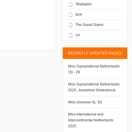
Strategies
tack
The Grand Slams
Un
RECENTLY UPDATED PAGES
Miss Supranational Netherlands
'20 - 29
Miss Supranational Netherlands
2025, Josephine Onderdonck
Miss Universe NL '93
Miss International and
Intercontinental Netherlands
2025