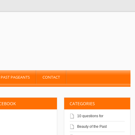
PAST PAGEANTS
CONTACT
ACEBOOK
CATEGORIES
10 questions for
Beauty of the Past