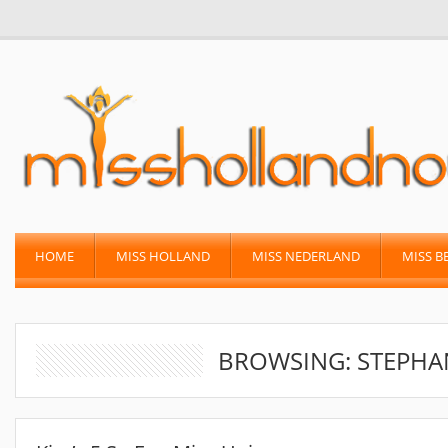
HOME
MISS HOLLAND
MISS NEDERLAND
MISS B
BROWSING: STEPHA