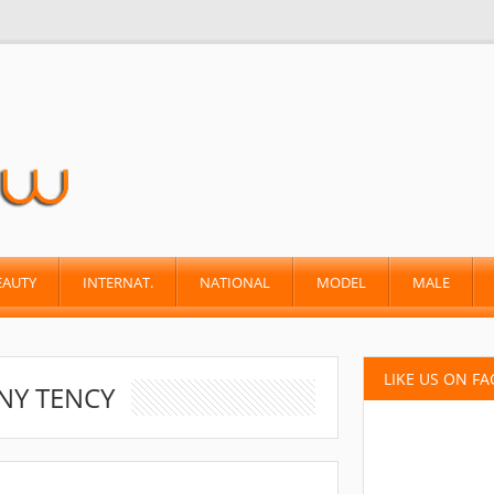
EAUTY
INTERNAT.
NATIONAL
MODEL
MALE
LIKE US ON F
NY TENCY