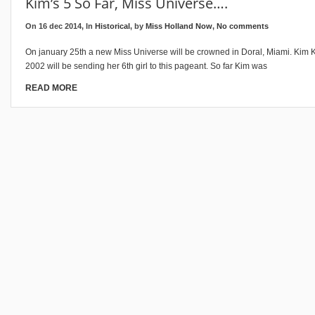
Kim’s 5 So Far, Miss Universe….
On 16 dec 2014, In
Historical
, by
Miss Holland Now
,
No comments
On january 25th a new Miss Universe will be crowned in Doral, Miami. Kim 
2002 will be sending her 6th girl to this pageant. So far Kim was
READ MORE