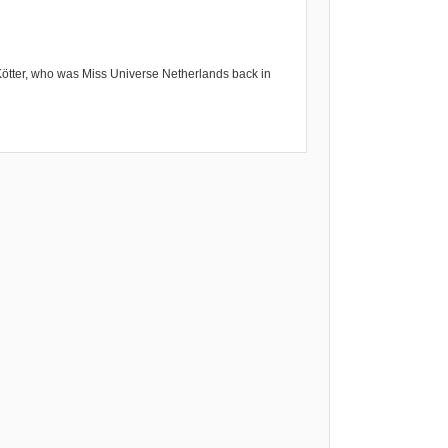
Kötter, who was Miss Universe Netherlands back in