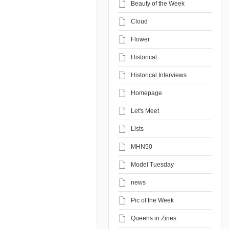
Beauty of the Week
Cloud
Flower
Historical
Historical Interviews
Homepage
Let's Meet
Lists
MHN50
Model Tuesday
news
Pic of the Week
Queens in Zines