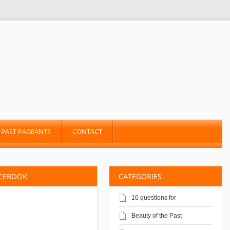
PAST PAGEANTS
CONTACT
ACEBOOK
CATEGORIES
10 questions for
Beauty of the Past