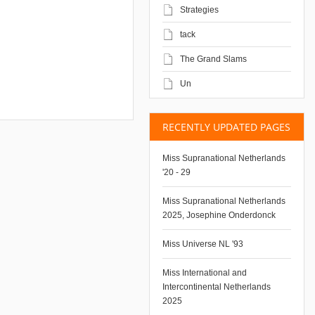
Strategies
tack
The Grand Slams
Un
RECENTLY UPDATED PAGES
Miss Supranational Netherlands
'20 - 29
Miss Supranational Netherlands
2025, Josephine Onderdonck
Miss Universe NL '93
Miss International and
Intercontinental Netherlands
2025