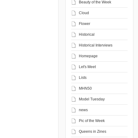
Beauty of the Week
Cloud
Flower
Historical
Historical Interviews
Homepage
Let's Meet
Lists
MHN50
Model Tuesday
news
Pic of the Week
Queens in Zines