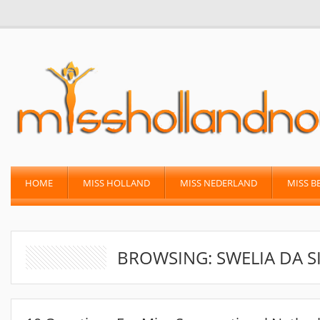
HOME
MISS HOLLAND
MISS NEDERLAND
MISS B
BROWSING: SWELIA DA S