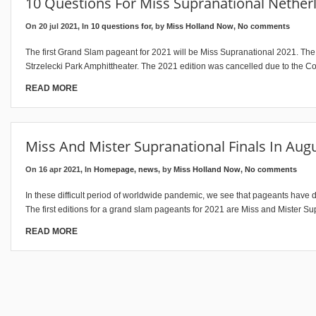
10 Questions For Miss Supranational Netherl
On 20 jul 2021, In
10 questions for
, by
Miss Holland Now
,
No comments
The first Grand Slam pageant for 2021 will be Miss Supranational 2021. The 
Strzelecki Park Amphittheater. The 2021 edition was cancelled due to the C
READ MORE
Miss And Mister Supranational Finals In Aug
On 16 apr 2021, In
Homepage
,
news
, by
Miss Holland Now
,
No comments
In these difficult period of worldwide pandemic, we see that pageants have di
The first editions for a grand slam pageants for 2021 are Miss and Mister Su
READ MORE