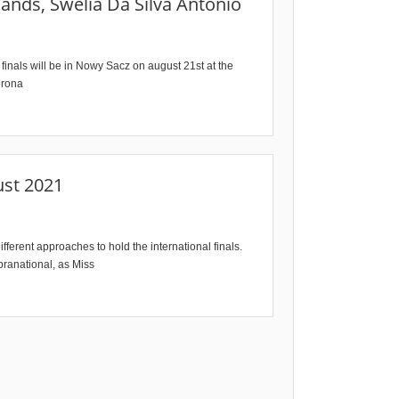
ands, Swelia Da Silva Antonio
finals will be in Nowy Sacz on august 21st at the
orona
ust 2021
fferent approaches to hold the international finals.
pranational, as Miss