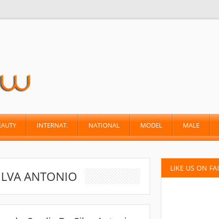
EAUTY
INTERNAT.
NATIONAL
MODEL
MALE
LIKE US ON F
ILVA ANTONIO