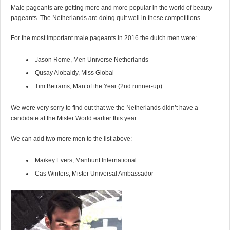
Male pageants are getting more and more popular in the world of beauty
pageants. The Netherlands are doing quit well in these competitions.
For the most important male pageants in 2016 the dutch men were:
Jason Rome, Men Universe Netherlands
Qusay Alobaidy, Miss Global
Tim Betrams, Man of the Year (2nd runner-up)
We were very sorry to find out that we the Netherlands didn’t have a
candidate at the Mister World earlier this year.
We can add two more men to the list above:
Maikey Evers, Manhunt International
Cas Winters, Mister Universal Ambassador