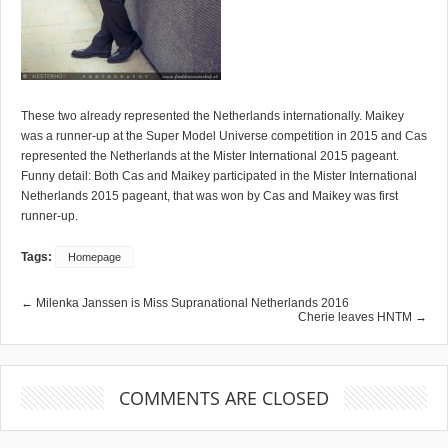
These two already represented the Netherlands internationally. Maikey
was a runner-up at the Super Model Universe competition in 2015 and Cas
represented the Netherlands at the Mister International 2015 pageant.
Funny detail: Both Cas and Maikey participated in the Mister International
Netherlands 2015 pageant, that was won by Cas and Maikey was first
runner-up.
Tags:
Homepage
← Milenka Janssen is Miss Supranational Netherlands 2016
Cherie leaves HNTM →
COMMENTS ARE CLOSED