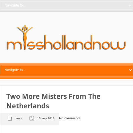
Two More Misters From The
Netherlands
No comments
news
10 sep 2016