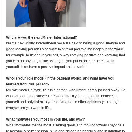
Why are you the next Mister International?
I’m the next Mister International because next to being a good, friendly and
good looking person I also want to spread positive messages in the world
for example believing in yourself, always staying positive and knowing that
you can do anything in life as long as you put effort in and believe in
yourself. I can have a positive impact on the world.
Who is your role model (in the pageant world), and what have you
learned from this person?
My role model is Zyzz. This is a person who unfortunately passed away. He
was someone that showed the world that if you put effort in, believe in
yourself and only listen to yourself and not to other opinions you can get
everywhere you want in life.
What motivates you most in your life, and why?
What motivates me the most is setting goals and moving towards my goals
to become a better person in life and spreading positivity and inspiration to