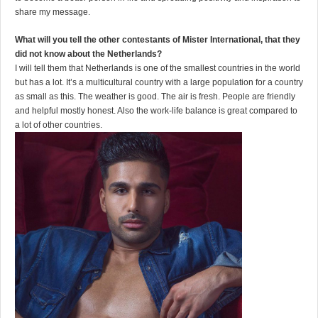
share my message.
What will you tell the other contestants of Mister International, that they
did not know about the Netherlands?
I will tell them that Netherlands is one of the smallest countries in the world
but has a lot. It’s a multicultural country with a large population for a country
as small as this. The weather is good. The air is fresh. People are friendly
and helpful mostly honest. Also the work-life balance is great compared to
a lot of other countries.