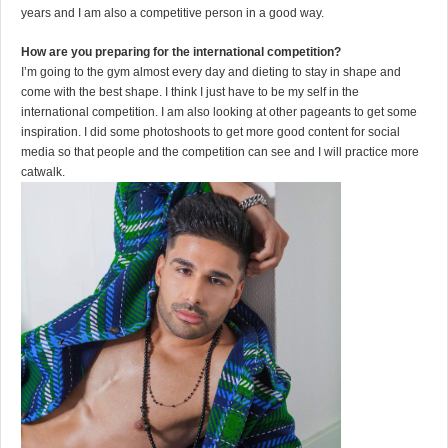
years and I am also a competitive person in a good way.
How are you preparing for the international competition?
I’m going to the gym almost every day and dieting to stay in shape and
come with the best shape. I think I just have to be my self in the
international competition. I am also looking at other pageants to get some
inspiration. I did some photoshoots to get more good content for social
media so that people and the competition can see and I will practice more
catwalk.