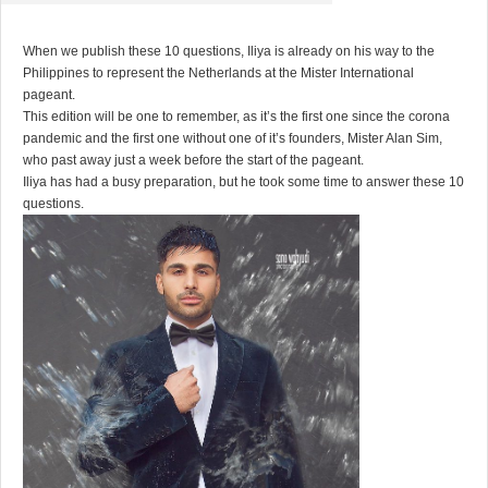
When we publish these 10 questions, Iliya is already on his way to the
Philippines to represent the Netherlands at the Mister International
pageant.
This edition will be one to remember, as it’s the first one since the corona
pandemic and the first one without one of it’s founders, Mister Alan Sim,
who past away just a week before the start of the pageant.
Iliya has had a busy preparation, but he took some time to answer these 10
questions.