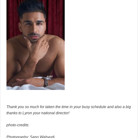
Thank you so much for taken the time in your busy schedule and also a big
thanks to Lyron your national director!
photo-credits:
Photography: Sano Wahyudi