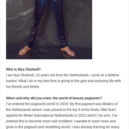
Who is Iliya Shahedi?
I am Iliya Shahedi, 23 years old from the Netherlands. I work as a fulltime
banker. What I do in my free time is going to the gym and enjoying life with
my friends and family.
When and why did you enter the world of beauty pageants?
I’ve entered the pageants world in 2019. My first pageant was Misters of
the Netherlands where I was placed in the top 8 at the finals. After that I
applied for Mister International Netherlands in 2022 which I’ve won. I’ve
entered this to become more self confident. I wanted to learn more and
grow in the pageant and modelling world. I was already training for many