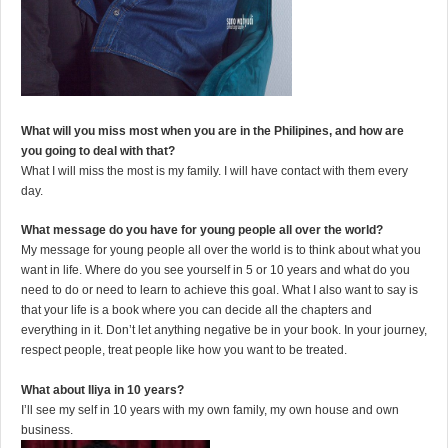
What will you miss most when you are in the Philipines, and how are
you going to deal with that?
What I will miss the most is my family. I will have contact with them every
day.
What message do you have for young people all over the world?
My message for young people all over the world is to think about what you
want in life. Where do you see yourself in 5 or 10 years and what do you
need to do or need to learn to achieve this goal. What I also want to say is
that your life is a book where you can decide all the chapters and
everything in it. Don’t let anything negative be in your book. In your journey,
respect people, treat people like how you want to be treated.
What about Iliya in 10 years?
I’ll see my self in 10 years with my own family, my own house and own
business.