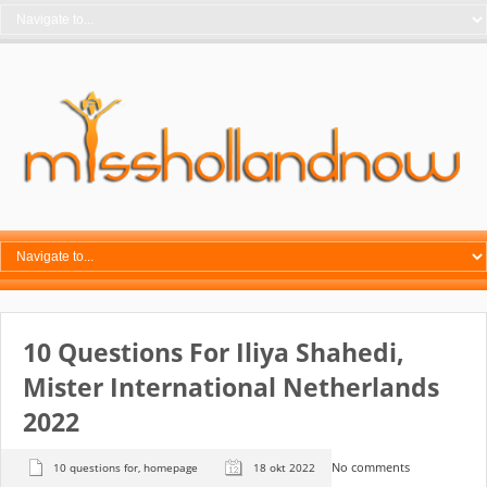
10 Questions For Iliya Shahedi,
Mister International Netherlands
2022
No comments
10 questions for
,
homepage
18 okt 2022