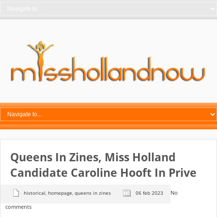
Queens In Zines, Miss Holland
Candidate Caroline Hooft In Prive
No
historical
,
homepage
,
queens in zines
06 feb 2023
comments