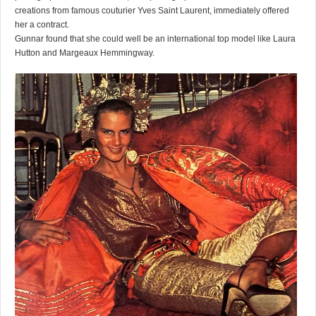
creations from famous couturier Yves Saint Laurent, immediately offered
her a contract.
Gunnar found that she could well be an international top model like Laura
Hutton and Margeaux Hemmingway.