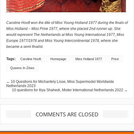
Caroline Hooft won the title of Miss Young Holland 1977 during the finals of
Miss Holland – Miss Prive 1977, where she placed 2nd runner up. She
would represent The Netherlands at Miss Young International 1977, Miss
Europe 1977/1978 and Miss Young Intercontinental 1978, where she
became a semi finalist.
Tags:
Caroline Hooft
Homepage
Miss Holland 1977
Prive
Queens In Zines
← 10 Questions for Michantely Lisse, Miss Supermodel Worldwide
Netherlands 2023
10 questions for Iliya Shahedi, Mister International Netherlands 2022 →
COMMENTS ARE CLOSED