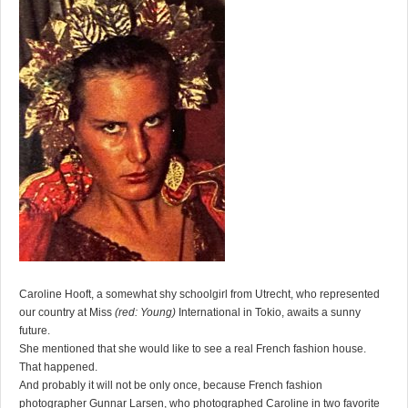
Caroline Hooft, a somewhat shy schoolgirl from Utrecht, who represented
our country at Miss
(red: Young)
International in Tokio, awaits a sunny
future.
She mentioned that she would like to see a real French fashion house.
That happened.
And probably it will not be only once, because French fashion
photographer Gunnar Larsen, who photographed Caroline in two favorite