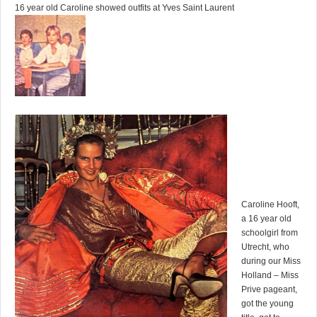
16 year old Caroline showed outfits at Yves Saint Laurent
Caroline Hooft,
a 16 year old
schoolgirl from
Utrecht, who
during our Miss
Holland – Miss
Prive pageant,
got the young