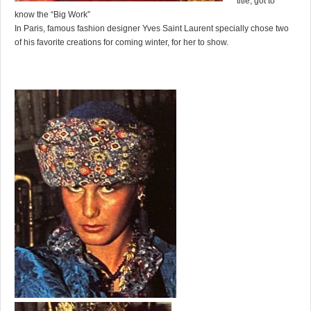
title, got to
know the “Big Work”
In Paris, famous fashion designer Yves Saint Laurent specially chose two
of his favorite creations for coming winter, for her to show.