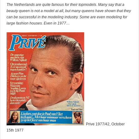
The Netherlands are quite famous for their topmodels. Many say that a
beauty queen is not a model at all, but many queens have shown that they
can be successful in the modeling industry. Some are even modeling for
large fashion houses. Even in 1977…
Prive 1977/42, October
15th 1977