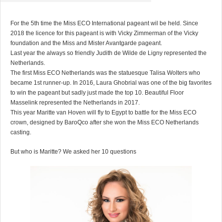
For the 5th time the Miss ECO International pageant wil be held. Since
2018 the licence for this pageant is with Vicky Zimmerman of the Vicky
foundation and the Miss and Mister Avantgarde pageant.
Last year the always so friendly Judith de Wilde de Ligny represented the
Netherlands.
The first Miss ECO Netherlands was the statuesque Talisa Wolters who
became 1st runner-up. In 2016, Laura Ghobrial was one of the big favorites
to win the pageant but sadly just made the top 10. Beautiful Floor
Masselink represented the Netherlands in 2017.
This year Maritte van Hoven will fly to Egypt to battle for the Miss ECO
crown, designed by BaroQco after she won the Miss ECO Netherlands
casting.
But who is Maritte? We asked her 10 questions