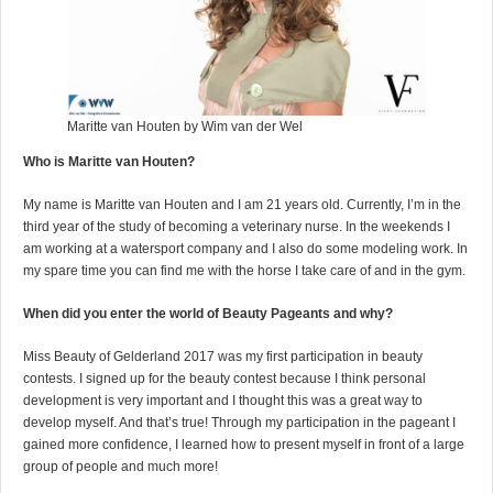
Maritte van Houten by Wim van der Wel
Who is Maritte van Houten?
My name is Maritte van Houten and I am 21 years old. Currently, I’m in the
third year of the study of becoming a veterinary nurse. In the weekends I
am working at a watersport company and I also do some modeling work. In
my spare time you can find me with the horse I take care of and in the gym.
When did you enter the world of Beauty Pageants and why?
Miss Beauty of Gelderland 2017 was my first participation in beauty
contests. I signed up for the beauty contest because I think personal
development is very important and I thought this was a great way to
develop myself. And that’s true! Through my participation in the pageant I
gained more confidence, I learned how to present myself in front of a large
group of people and much more!