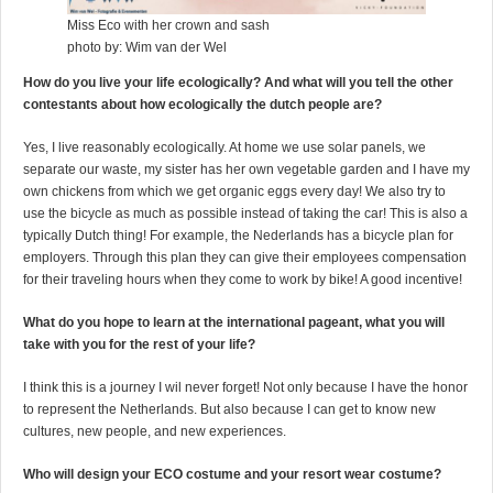
Miss Eco with her crown and sash
photo by: Wim van der Wel
How do you live your life ecologically? And what will you tell the other
contestants about how ecologically the dutch people are?
Yes, I live reasonably ecologically. At home we use solar panels, we
separate our waste, my sister has her own vegetable garden and I have my
own chickens from which we get organic eggs every day! We also try to
use the bicycle as much as possible instead of taking the car! This is also a
typically Dutch thing! For example, the Nederlands has a bicycle plan for
employers. Through this plan they can give their employees compensation
for their traveling hours when they come to work by bike! A good incentive!
What do you hope to learn at the international pageant, what you will
take with you for the rest of your life?
I think this is a journey I wil never forget! Not only because I have the honor
to represent the Netherlands. But also because I can get to know new
cultures, new people, and new experiences.
Who will design your ECO costume and your resort wear costume?