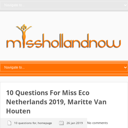
10 Questions For Miss Eco
Netherlands 2019, Maritte Van
Houten
No comments
10 questions for
,
homepage
26 jan 2019