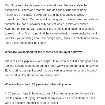
Duc Nguyen is the designer of my resort wear. He has a style that
combines business and modest. The designs of Duc show many
influences of his asian background and the influences of western
romanticism. David Cardenas is the designer of my eco dress and national
costume. He has his own beauty contest which is Miss and Mister
Avantgarde! He has won various titles in the field of national costumes
abroad. I think it’s an honor that they want to design these outfits for me! I
won’t tell you anything about the designs yet, I think it is much more fun to
keep it a surprise until the finals!
What are you looking for the most to see in Egypt and why?
I have visited Egypt a few years ago. I think it’s a beautiful country and I’m
looking forward to go there again! I hope we will learn about the history of
Egypt during our trip! I expect it to be a very nice experience and I cannot
wait to tell all the stories when I come back!
Where will you be in 10 years and what will you do
In 10 years, I hope to have a successful career as a model. I would also
like to continue studying. I want to learn as much as possible because I
want to become the best version of myself.