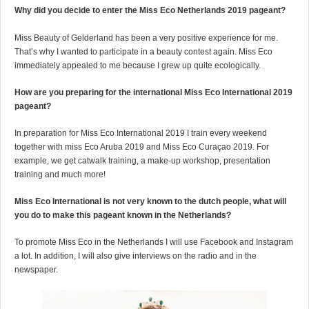
Why did you decide to enter the Miss Eco Netherlands 2019 pageant?
Miss Beauty of Gelderland has been a very positive experience for me.
That’s why I wanted to participate in a beauty contest again. Miss Eco
immediately appealed to me because I grew up quite ecologically.
How are you preparing for the international Miss Eco International 2019
pageant?
In preparation for Miss Eco International 2019 I train every weekend
together with miss Eco Aruba 2019 and Miss Eco Curaçao 2019. For
example, we get catwalk training, a make-up workshop, presentation
training and much more!
Miss Eco International is not very known to the dutch people, what will
you do to make this pageant known in the Netherlands?
To promote Miss Eco in the Netherlands I will use Facebook and Instagram
a lot. In addition, I will also give interviews on the radio and in the
newspaper.