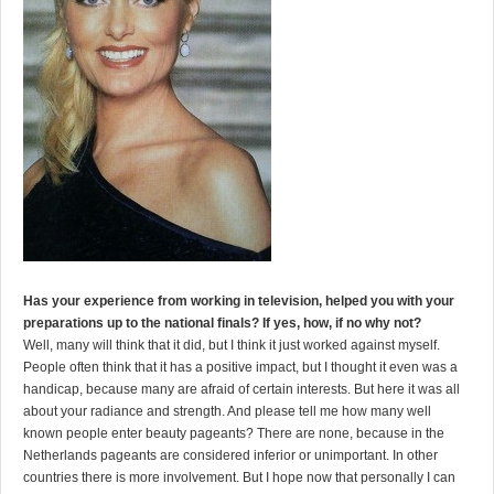
Has your experience from working in television, helped you with your
preparations up to the national finals? If yes, how, if no why not?
Well, many will think that it did, but I think it just worked against myself.
People often think that it has a positive impact, but I thought it even was a
handicap, because many are afraid of certain interests. But here it was all
about your radiance and strength. And please tell me how many well
known people enter beauty pageants? There are none, because in the
Netherlands pageants are considered inferior or unimportant. In other
countries there is more involvement. But I hope now that personally I can