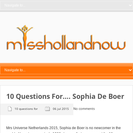
10 Questions For…. Sophia De Boer
No comments
10 questions for
06 jul 2015
Mrs Universe Netherlands 2015, Sophia de Boer is no newcomer in the