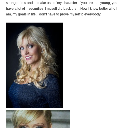
strong points and to make use of my character. If you are that young, you
have a lot of insecurities, I myself did back then. Now I know better who I
am, my goals in life. I don’t have to prove myself to everybody.