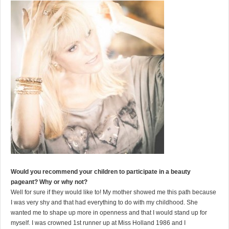
Would you recommend your children to participate in a beauty
pageant? Why or why not?
Well for sure if they would like to! My mother showed me this path because
I was very shy and that had everything to do with my childhood. She
wanted me to shape up more in openness and that I would stand up for
myself. I was crowned 1st runner up at Miss Holland 1986 and I