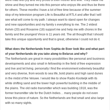
were mad with joy and very proud of their mother and wife. They made me
shine and they turned me into this person who enjoys life and thus be there
for others. These months I have a lot of free time because of the summer
stop of my television program Life is Beautiful at RTL4 and after that I will
see what will come to my path. I always want to stand open for changes
and new opportunities and my family s everything to me. The 2 eldest
Kelvin (20) and Roxanne (18) support me and help me with chores in the
family and the youngest Vince is 11 years old. The all thought that I should
take this unique opportunity and that is great, otherwise I could not do it.
What does the Netherlands from Sophia de Boer look like and what part
of your Netherlands do you take along to Belarus and why?
The Netherlands are great in many possibilities like personal and business
developments and also small in fellowship in the field of free expression
and live and let living. personally I find the environment extremely beautiful
and very diverse, from woods to sea life, bold plains and high sand dunes
in the midst of the Veluwe. I would like to show Radio Kootwijk with its
white shifting sand and the tower high powerful building in the middle of
the plains. The old radio transmitter which was building 1918, was the
former transmitter site for the Dutch Indies… many people do not even
know this piece of nature. So the Netherlands are that small and also large
with so many sights.