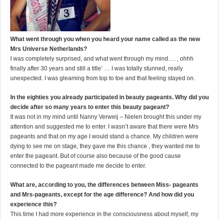
What went through you when you heard your name called as the new
Mrs Universe Netherlands?
I was completely surprised, and what went through my mind…. ‚ ohhh
finally after 30 years and still a title’ … I was totally stunned, really
unexpected. I was gleaming from top to toe and that feeling stayed on.
In the eighties you already participated in beauty pageants. Why did you
decide after so many years to enter this beauty pageant?
It was not in my mind until Nanny Verweij – Nielen brought this under my
attention and suggested me to enter. I wasn’t aware that there were Mrs
pageants and that on my age I would stand a chance. My children were
dying to see me on stage, they gave me this chance , they wanted me to
enter the pageant. But of course also because of the good cause
connected to the pageant made me decide to enter.
What are, according to you, the differences between Miss- pageants
and Mrs-pageants, except for the age difference? And how did you
experience this?
This time I had more experience in the consciousness about myself, my