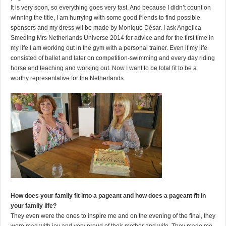
It is very soon, so everything goes very fast. And because I didn’t count on
winning the title, I am hurrying with some good friends to find possible
sponsors and my dress wil be made by Monique Dèsar. I ask Angelica
Smeding Mrs Netherlands Universe 2014 for advice and for the first time in
my life I am working out in the gym with a personal trainer. Even if my life
consisted of ballet and later on competition-swimming and every day riding
horse and teaching and working out. Now I want to be total fit to be a
worthy representative for the Netherlands.
How does your family fit into a pageant and how does a pageant fit in
your family life?
They even were the ones to inspire me and on the evening of the final, they