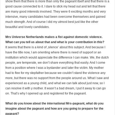
show them that there is more than only the pageant itself and that there is a
good cause connected to it. I dare to stick my head out and tell that there
are many good interests involved. They were 6 exciting months and very
intensive, many candidates had been overcome themselves and gained
much strength. And of course I did my utmost best just like the other
beautiful and lovely candidates.
Mrs Universe Netherlands makes a fist against domestic violence.
What can you tell us about that and what is your contribution in this?
It seems that there is a kind of ‚silence’ about this subject. And because I
have the title now, I am orienting where there is need of support or an
institution which would appreciate the difference I can make. We, the dutch
people, are temperate, we don’t share everything that easily. And I come
from a position where I was a bystander and later the victim. My mother
had to flee for my stepfather because we couldn’t stand the violence any
more, but there was no support from the people around us. What I saw and
experienced as a young child, and what we can talk about just now, so I
can resolve it with y mother. It wasn’t a bad dream, I put it away to can go
on. That’s why I opened up and registered for the pageant.
What do you know about the international Mrs-pageant, what do you
imagine about the pageant and how are you going to prepare for the
pageant?