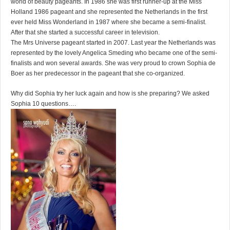
world of beauty pageants. In 1986 she was first runner-up at the Miss
Holland 1986 pageant and she represented the Netherlands in the first
ever held Miss Wonderland in 1987 where she became a semi-finalist.
After that she started a successful career in television.
The Mrs Universe pageant started in 2007. Last year the Netherlands was
represented by the lovely Angelica Smeding who became one of the semi-
finalists and won several awards. She was very proud to crown Sophia de
Boer as her predecessor in the pageant that she co-organized.
Why did Sophia try her luck again and how is she preparing? We asked
Sophia 10 questions….