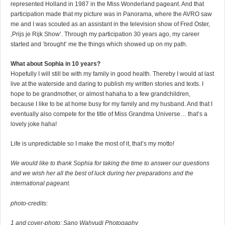
represented Holland in 1987 in the Miss Wonderland pageant. And that
participation made that my picture was in Panorama, where the AVRO saw
me and I was scouted as an assistant in the television show of Fred Oster,
‚Prijs je Rijk Show’. Through my participation 30 years ago, my career
started and ‘brought’ me the things which showed up on my path.
What about Sophia in 10 years?
Hopefully I will still be with my family in good health. Thereby I would at last
live at the waterside and daring to publish my written stories and texts. I
hope to be grandmother, or almost hahaha to a few grandchildren,
because I like to be at home busy for my family and my husband. And that I
eventually also compete for the title of Miss Grandma Universe… that’s a
lovely joke haha!
Life is unpredictable so I make the most of it, that’s my motto!
We would like to thank Sophia for taking the time to answer our questions
and we wish her all the best of luck during her preparations and the
international pageant.
photo-credits:
1 and cover-photo: Sano Wahyudi Photogaphy