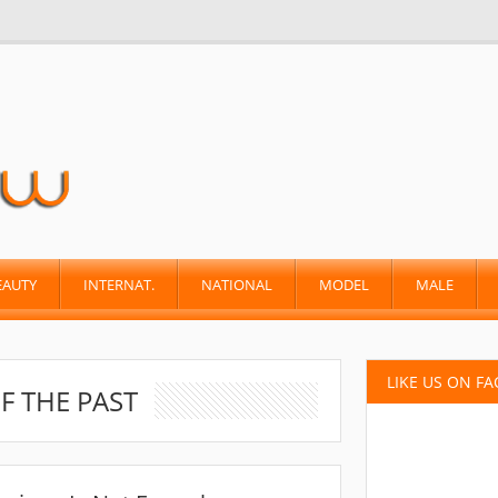
EAUTY
INTERNAT.
NATIONAL
MODEL
MALE
LIKE US ON F
F THE PAST