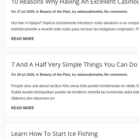
10 Reasons Why Having An Excellent Casino
On 27 jul 2026, In
Beauty of the Past
, by
sebassahmedia
,
No comments
Hur kan vi hjälpa? Implica inicialmente introducir ruido aleatorio a un con
metódicamente a revertir este ruido para recrear las imágenes originales. P
READ MORE
7 And A Half Very Simple Things You Can Do
On 26 jul 2026, In
Beauty of the Past
, by
sebassahmedia
,
No comments
People also ask about section Alla oleva lista pankin konttoreista on otettu 
löytää kunkin toimipaikan pankin tai konttorin nimellä tai numerolla sekä 
Obtenez des réponses en
READ MORE
Learn How To Start Ice Fishing