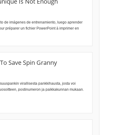
unique Is Not Enough
junto de imágenes de entrenamiento, luego aprender
our préparer un fichier PowerPoint à imprimer en
 To Save Spin Granny
Osuuspankin virallisesta pankkihausta, josta voi
katuosoitteen, postinumeron ja paikkakunnan mukaan.