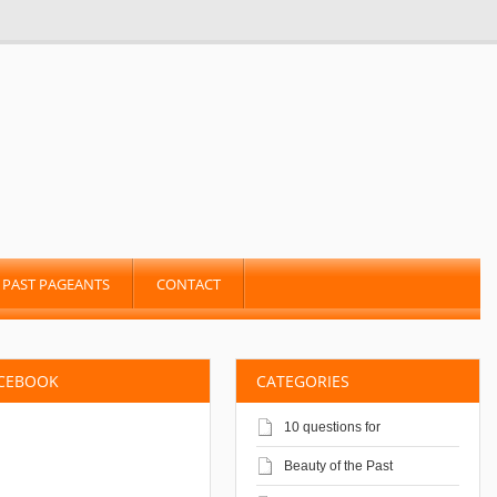
PAST PAGEANTS
CONTACT
ACEBOOK
CATEGORIES
10 questions for
Beauty of the Past