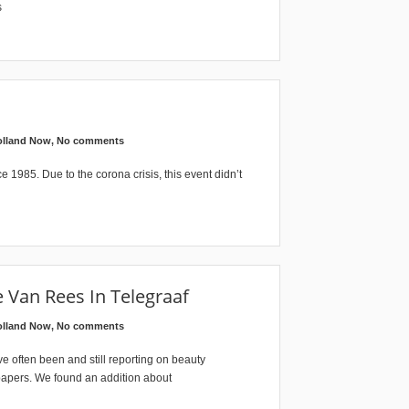
s
olland Now
,
No comments
e 1985. Due to the corona crisis, this event didn’t
 Van Rees In Telegraaf
olland Now
,
No comments
 often been and still reporting on beauty
papers. We found an addition about