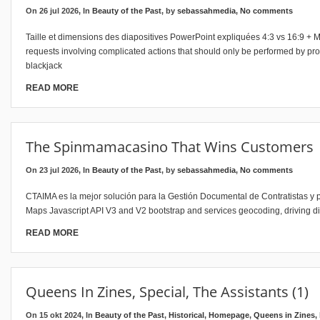
On 26 jul 2026, In
Beauty of the Past
, by
sebassahmedia
,
No comments
Taille et dimensions des diapositives PowerPoint expliquées 4:3 vs 16:9 + M
requests involving complicated actions that should only be performed by prof
blackjack
READ MORE
The Spinmamacasino That Wins Customers
On 23 jul 2026, In
Beauty of the Past
, by
sebassahmedia
,
No comments
CTAIMA es la mejor solución para la Gestión Documental de Contratistas y p
Maps Javascript API V3 and V2 bootstrap and services geocoding, driving dir
READ MORE
Queens In Zines, Special, The Assistants (1)
On 15 okt 2024, In
Beauty of the Past
,
Historical
,
Homepage
,
Queens in Zines
,