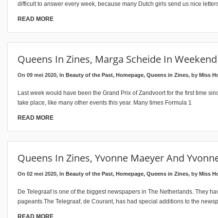
difficult to answer every week, because many Dutch girls send us nice letter
READ MORE
Queens In Zines, Marga Scheide In Weekend
On 09 mei 2020, In
Beauty of the Past
,
Homepage
,
Queens in Zines
, by
Miss H
Last week would have been the Grand Prix of Zandvoort for the first time sinc
take place, like many other events this year. Many times Formula 1
READ MORE
Queens In Zines, Yvonne Maeyer And Yvonne
On 02 mei 2020, In
Beauty of the Past
,
Homepage
,
Queens in Zines
, by
Miss H
De Telegraaf is one of the biggest newspapers in The Netherlands. They have
pageants.The Telegraaf, de Courant, has had special additions to the news
READ MORE