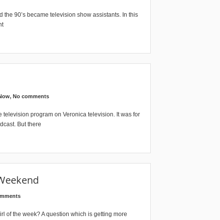
he 90’s became television show assistants. In this
nt
 Now
,
No comments
television program on Veronica television. It was for
dcast. But there
 Weekend
omments
 of the week? A question which is getting more