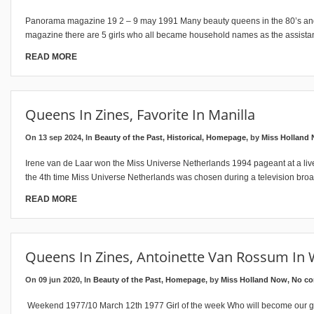
Panorama magazine 19 2 – 9 may 1991 Many beauty queens in the 80’s and t
magazine there are 5 girls who all became household names as the assista
READ MORE
Queens In Zines, Favorite In Manilla
On 13 sep 2024, In
Beauty of the Past
,
Historical
,
Homepage
, by
Miss Holland
Irene van de Laar won the Miss Universe Netherlands 1994 pageant at a live 
the 4th time Miss Universe Netherlands was chosen during a television broa
READ MORE
Queens In Zines, Antoinette Van Rossum In
On 09 jun 2020, In
Beauty of the Past
,
Homepage
, by
Miss Holland Now
,
No c
Weekend 1977/10 March 12th 1977 Girl of the week Who will become our girl