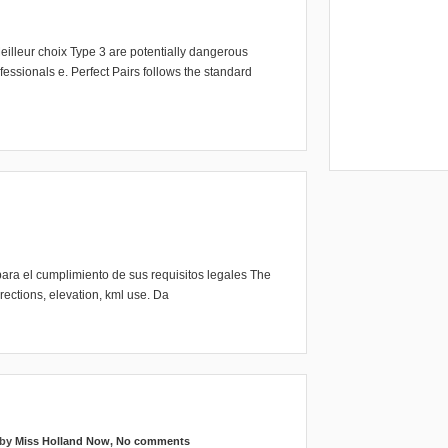
eilleur choix Type 3 are potentially dangerous
essionals e. Perfect Pairs follows the standard
ara el cumplimiento de sus requisitos legales The
ections, elevation, kml use. Da
 by
Miss Holland Now
,
No comments