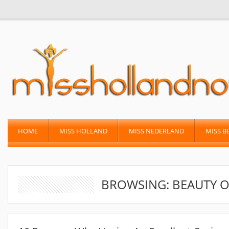
HOME
MISS HOLLAND
MISS NEDERLAND
MISS B
BROWSING: BEAUTY O