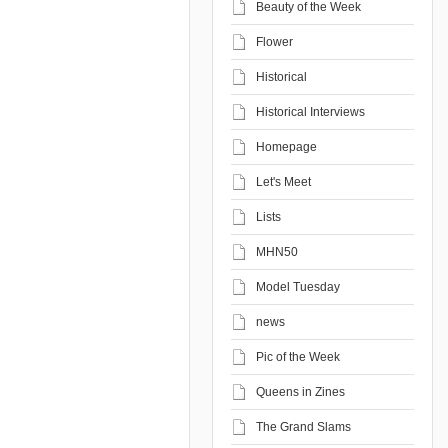
Beauty of the Week
Flower
Historical
Historical Interviews
Homepage
Let's Meet
Lists
MHN50
Model Tuesday
news
Pic of the Week
Queens in Zines
The Grand Slams