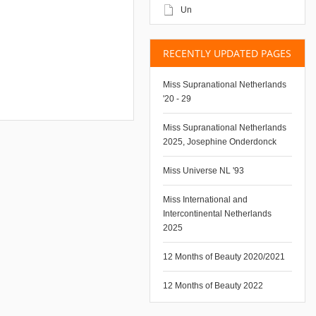
Un
RECENTLY UPDATED PAGES
Miss Supranational Netherlands
'20 - 29
Miss Supranational Netherlands
2025, Josephine Onderdonck
Miss Universe NL '93
Miss International and
Intercontinental Netherlands
2025
12 Months of Beauty 2020/2021
12 Months of Beauty 2022