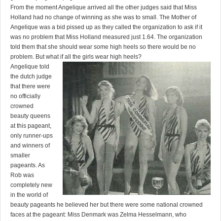
From the moment Angelique arrived all the other judges said that Miss
Holland had no change of winning as she was to small. The Mother of
Angelique was a bid pissed up as they called the organization to ask if it
was no problem that Miss Holland measured just 1.64. The organization
told them that she should wear some high heels so there would be no
problem. But what if all the girls wear high heels?
Angelique told
the dutch judge
that there were
no officially
crowned
beauty queens
at this pageant,
only runner-ups
and winners of
smaller
pageants. As
Rob was
completely new
in the world of
beauty pageants he believed her but there were some national crowned
faces at the pageant: Miss Denmark was Zelma Hesselmann, who