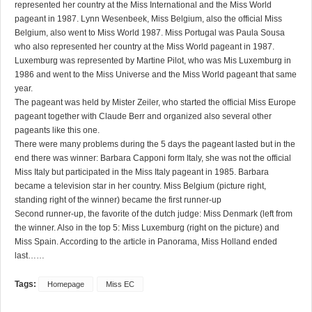
represented her country at the Miss International and the Miss World
pageant in 1987. Lynn Wesenbeek, Miss Belgium, also the official Miss
Belgium, also went to Miss World 1987. Miss Portugal was Paula Sousa
who also represented her country at the Miss World pageant in 1987.
Luxemburg was represented by Martine Pilot, who was Mis Luxemburg in
1986 and went to the Miss Universe and the Miss World pageant that same
year.
The pageant was held by Mister Zeiler, who started the official Miss Europe
pageant together with Claude Berr and organized also several other
pageants like this one.
There were many problems during the 5 days the pageant lasted but in the
end there was winner: Barbara Capponi form Italy, she was not the official
Miss Italy but participated in the Miss Italy pageant in 1985. Barbara
became a television star in her country. Miss Belgium (picture right,
standing right of the winner) became the first runner-up
Second runner-up, the favorite of the dutch judge: Miss Denmark (left from
the winner. Also in the top 5: Miss Luxemburg (right on the picture) and
Miss Spain. According to the article in Panorama, Miss Holland ended
last……
Tags:
Homepage
Miss EC