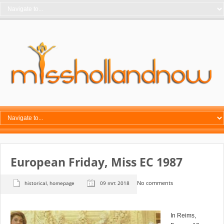
European Friday, Miss EC 1987
No comments
historical
,
homepage
09 mrt 2018
In Reims,