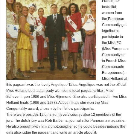
France, 12
beautiful
women from
the European
Community got
together to
participate in
the Miss EC
(Miss European
Community or
in French Miss
Communauté
Européenne ).
Miss Holland at
this pageant was the lovely Angelique Tates. Angelique was not the official
Miss Holland but had already won some local pageants like : Miss
Scheveningen 1986 and Miss Rijnmond. She also participated in two Miss
Holland finals (1986 and 1987). At both finals she won the Miss
Congeniality award, chosen by her fellow participants.
There were besides 12 girls from every country also 12 members of the
jury. The dutch jury was Rob Bartlema, journalist for Panorama magazine.
He also brought with him a photographer so he could besides judging the
girls also judge the pageant and write an article about it.