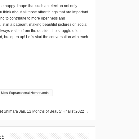
s me happy. I hope that such an election not only
 think about all those other things that are important
h’ and to contribute to more openness and
ist in a pageant, making beautiful pictures on social
lways visible from the outside, the struggle often
ed, but open up! Let’s start the conversation with each
Miss Supranational Netherlands
et Shimara Jap, 12 Months of Beauty Finalist 2022 →
ES