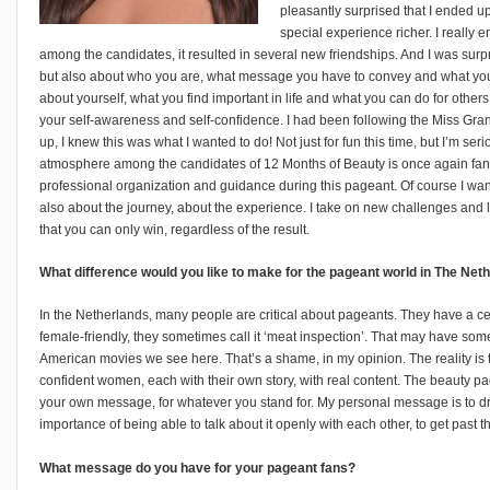
pleasantly surprised that I ended up 
special experience richer. I really
among the candidates, it resulted in several new friendships. And I was surpr
but also about who you are, what message you have to convey and what you can
about yourself, what you find important in life and what you can do for others
your self-awareness and self-confidence. I had been following the Miss Gran
up, I knew this was what I wanted to do! Not just for fun this time, but I’m seri
atmosphere among the candidates of 12 Months of Beauty is once again fanta
professional organization and guidance during this pageant. Of course I want to
also about the journey, about the experience. I take on new challenges and l
that you can only win, regardless of the result.
What difference would you like to make for the pageant world in The Ne
In the Netherlands, many people are critical about pageants. They have a cert
female-friendly, they sometimes call it ‘meat inspection’. That may have so
American movies we see here. That’s a shame, in my opinion. The reality is tha
confident women, each with their own story, with real content. The beauty 
your own message, for whatever you stand for. My personal message is to dr
importance of being able to talk about it openly with each other, to get past t
What message do you have for your pageant fans?