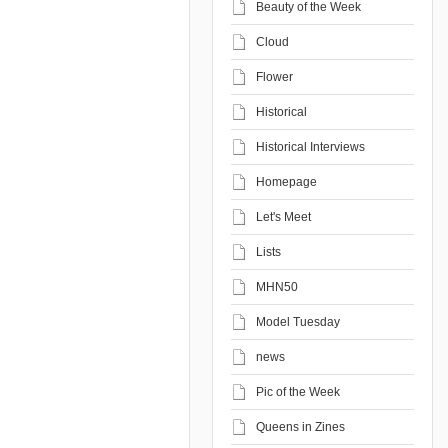
Beauty of the Week
Cloud
Flower
Historical
Historical Interviews
Homepage
Let's Meet
Lists
MHN50
Model Tuesday
news
Pic of the Week
Queens in Zines