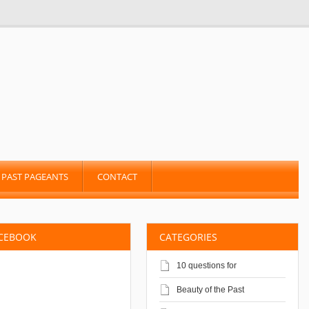
PAST PAGEANTS
CONTACT
ACEBOOK
CATEGORIES
10 questions for
Beauty of the Past