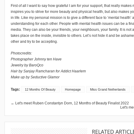
First of all I want to say how grateful I am for your support, that really make
inspires you to strive for more beauty and physical health, but also makes you
in life. Like my personal mission is to give a different face to ‘mental healt
understanding for each other. People with mental health issues can be a final
media. They can also be your friends, your neighbours, your family. It is not a
takes place on the inside, invisible to others. Let’s not hide it and be asham
other and try to be accepting.
Photocredits:
Photographer Johnny ten Have
Jewelry by BaroQco
Hair by Sanjay Ramcharan for Addict Haarlem
Make up by Seductive Glamor
Tags:
12 Months Of Beauty
Homepage
Miss Grand Netherlands
← Let's meet Ruben Constantyn Dorn, 12 Months of Beauty Finalist 2022
Let's me
RELATED ARTICL