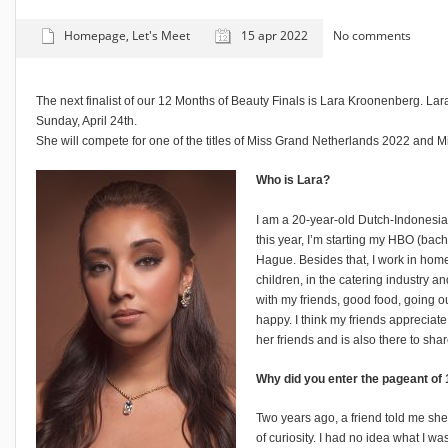
Homepage
,
Let's Meet
15 apr 2022
No comments
The next finalist of our 12 Months of Beauty Finals is Lara Kroonenberg. Lar
Sunday, April 24th.
She will compete for one of the titles of Miss Grand Netherlands 2022 and 
Who is Lara?
I am a 20-year-old Dutch-Indonesian
this year, I’m starting my HBO (bac
Hague. Besides that, I work in home 
children, in the catering industry 
with my friends, good food, going 
happy. I think my friends appreciate
her friends and is also there to shar
Why did you enter the pageant of
Two years ago, a friend told me sh
of curiosity. I had no idea what I was