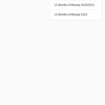
12 Months of Beauty 2020/2021
12 Months of Beauty 2022