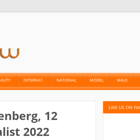
EAUTY
INTERNAT.
NATIONAL
MODEL
MALE
LIKE US ON F
enberg, 12
list 2022