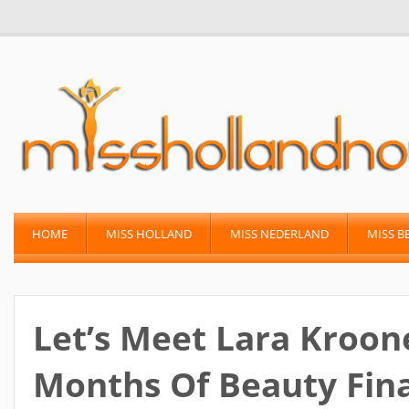
HOME
MISS HOLLAND
MISS NEDERLAND
MISS B
Let’s Meet Lara Kroon
Months Of Beauty Fina