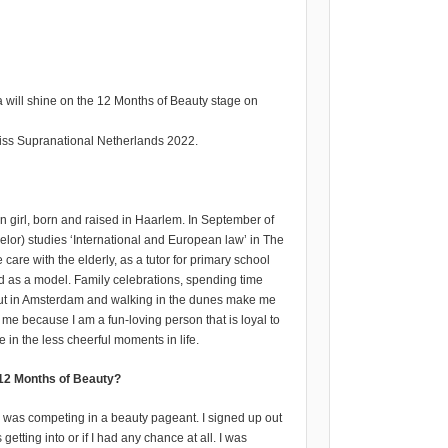
a will shine on the 12 Months of Beauty stage on
Miss Supranational Netherlands 2022.
 girl, born and raised in Haarlem. In September of
helor) studies ‘International and European law’ in The
care with the elderly, as a tutor for primary school
and as a model. Family celebrations, spending time
out in Amsterdam and walking in the dunes make me
 me because I am a fun-loving person that is loyal to
e in the less cheerful moments in life.
 12 Months of Beauty?
e was competing in a beauty pageant. I signed up out
 getting into or if I had any chance at all. I was