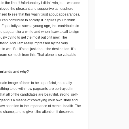
in the final! Unfortunately I didn’t win, but I was one
 enjoyed the pleasant and supportive atmosphere
ised to see that this wasn’t just about appearances,
 contribute to society. It inspires you to think
. Especially at such a young age, this contributes to
d pageant for a while and when I saw a call to sign
ously trying to get the most out of it now. The
stic. And I am really impressed by the very
 win! But it’s not just about the destination, it’s
earn so much from this. That alone is so valuable
therlands and why?
ain image of them to be superficial, not really
mething to do with how pageants are portrayed in
t all of the candidates are beautiful, strong, self-
pageant is a means of conveying your own story and
aw attention to the importance of mental health. The
he shame, and to give it the attention it deserves.