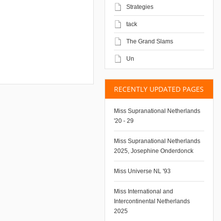
Strategies
tack
The Grand Slams
Un
RECENTLY UPDATED PAGES
Miss Supranational Netherlands
'20 - 29
Miss Supranational Netherlands
2025, Josephine Onderdonck
Miss Universe NL '93
Miss International and
Intercontinental Netherlands
2025