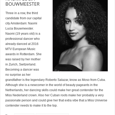
BOUWMEESTER
Three in a row, the third
candidate from our capital
city Amsterdam: Naomi
Lucia Bouwmeester.
Naomi (19 years old) is a
professional dancer who
already danced at 2016
MTV European Music
awards in Rotterdam. She
was raised by her mother
in Zurich, Switzerland.
Becoming a dancer was
no surprise as her
grandfather is the legendary Roberto Salazar, know as Moso from Cuba.
Although she is a newcomer in the world of beauty pageants in the
Netherlands, her dancing skills could make her great contender for the
Miss Nederland crown. Also her Cuban roots make her probably a very
passionate person and could give her that extra vibe that a Miss Universe
contender needs to make it to the top.