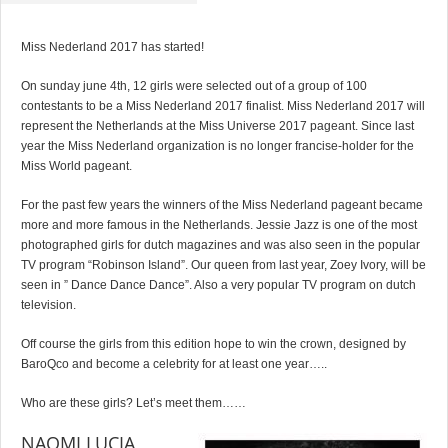
Miss Nederland 2017 has started!
On sunday june 4th, 12 girls were selected out of a group of 100
contestants to be a Miss Nederland 2017 finalist. Miss Nederland 2017 will
represent the Netherlands at the Miss Universe 2017 pageant. Since last
year the Miss Nederland organization is no longer francise-holder for the
Miss World pageant.
For the past few years the winners of the Miss Nederland pageant became
more and more famous in the Netherlands. Jessie Jazz is one of the most
photographed girls for dutch magazines and was also seen in the popular
TV program “Robinson Island”. Our queen from last year, Zoey Ivory, will be
seen in ” Dance Dance Dance”. Also a very popular TV program on dutch
television.
Off course the girls from this edition hope to win the crown, designed by
BaroQco and become a celebrity for at least one year…..
Who are these girls? Let’s meet them……
NAOMI LUCIA