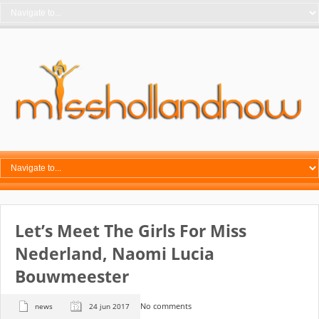
Let’s Meet The Girls For Miss
Nederland, Naomi Lucia
Bouwmeester
No comments
news
24 jun 2017