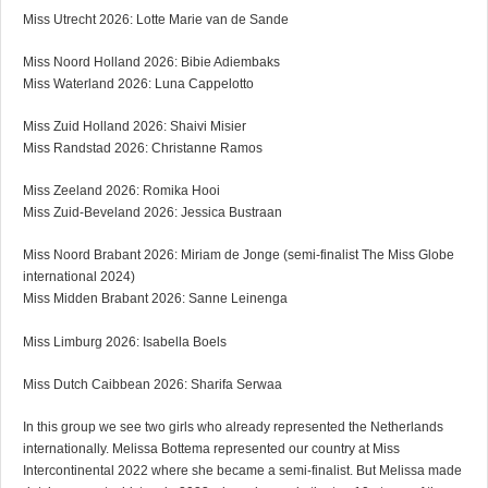
Miss Utrecht 2026: Lotte Marie van de Sande
Miss Noord Holland 2026: Bibie Adiembaks
Miss Waterland 2026: Luna Cappelotto
Miss Zuid Holland 2026: Shaivi Misier
Miss Randstad 2026: Christanne Ramos
Miss Zeeland 2026: Romika Hooi
Miss Zuid-Beveland 2026: Jessica Bustraan
Miss Noord Brabant 2026: Miriam de Jonge (semi-finalist The Miss Globe
international 2024)
Miss Midden Brabant 2026: Sanne Leinenga
Miss Limburg 2026: Isabella Boels
Miss Dutch Caibbean 2026: Sharifa Serwaa
In this group we see two girls who already represented the Netherlands
internationally. Melissa Bottema represented our country at Miss
Intercontinental 2022 where she became a semi-finalist. But Melissa made