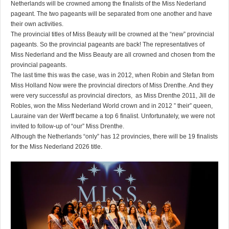
Netherlands will be crowned among the finalists of the Miss Nederland
pageant. The two pageants will be separated from one another and have
their own activities.
The provincial titles of Miss Beauty will be crowned at the “new” provincial
pageants. So the provincial pageants are back! The representatives of
Miss Nederland and the Miss Beauty are all crowned and chosen from the
provincial pageants.
The last time this was the case, was in 2012, when Robin and Stefan from
Miss Holland Now were the provincial directors of Miss Drenthe. And they
were very successful as provincial directors, as Miss Drenthe 2011, Jill de
Robles, won the Miss Nederland World crown and in 2012 ” their” queen,
Lauraine van der Werff became a top 6 finalist. Unfortunately, we were not
invited to follow-up of “our” Miss Drenthe.
Although the Netherlands “only” has 12 provincies, there will be 19 finalists
for the Miss Nederland 2026 title.