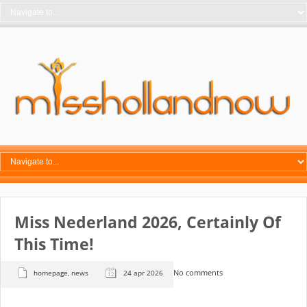
Miss Nederland 2026, Certainly Of
This Time!
No comments
homepage
,
news
24 apr 2026