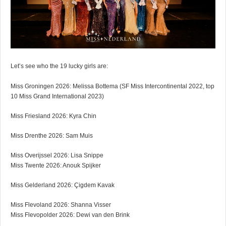
Let’s see who the 19 lucky girls are:
Miss Groningen 2026: Melissa Bottema (SF Miss Intercontinental 2022, top
10 Miss Grand International 2023)
Miss Friesland 2026: Kyra Chin
Miss Drenthe 2026: Sam Muis
Miss Overijssel 2026: Lisa Snippe
Miss Twente 2026: Anouk Spijker
Miss Gelderland 2026: Çigdem Kavak
Miss Flevoland 2026: Shanna Visser
Miss Flevopolder 2026: Dewi van den Brink