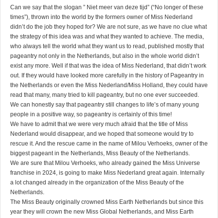
Can we say that the slogan ” Niet meer van deze tijd” (“No longer of these
times”), thrown into the world by the formers owner of Miss Nederland
didn’t do the job they hoped for? We are not sure, as we have no clue what
the strategy of this idea was and what they wanted to achieve. The media,
who always tell the world what they want us to read, published mostly that
pageantry not only in the Netherlands, but also in the whole world didn’t
exist any more. Well if that was the idea of Miss Nederland, that didn’t work
out. If they would have looked more carefully in the history of Pageantry in
the Netherlands or even the Miss Nederland/Miss Holland, they could have
read that many, many tried to kill pageantry, but no one ever succeeded.
We can honestly say that pageantry still changes to life’s of many young
people in a positive way, so pageantry is certainly of this time!
We have to admit that we were very much afraid that the title of Miss
Nederland would disappear, and we hoped that someone would try to
rescue it. And the rescue came in the name of Milou Verhoeks, owner of the
biggest pageant in the Netherlands, Miss Beauty of the Netherlands.
We are sure that Milou Verhoeks, who already gained the Miss Universe
franchise in 2024, is going to make Miss Nederland great again. Internally
a lot changed already in the organization of the Miss Beauty of the
Netherlands.
The Miss Beauty originally crowned Miss Earth Netherlands but since this
year they will crown the new Miss Global Netherlands, and Miss Earth