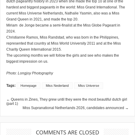
dutch pageantry history in 2023 when she made the top 10 at one of the
hardest and biggest pageants in the world: Miss Grand International. The
current Miss Universe Netherlands, Nathalie Yasmin, also was a Miss
Grand Queen in 2021, and made the top 20.
Miriam de Jonge became a semi-finalist at the Miss Globe Pageant in
2024.
Christianne Ramos, Miss Randstad, who was born in the Philippines,
represented that country at Miss World University 2011 and at the Miss
Charity Queen International 2015.
The upcoming months we will follow the girls and see who makes the
biggest impression on us.
Photo: Longjoy Photography
Tags:
Homepage
Miss Nederland
Miss Universe
← Queens in Zines, They grew until they were the most beautiful dutch girl
(part 1)
Miss Supranational Netherlands 2026, candidates announced →
COMMENTS ARE CLOSED