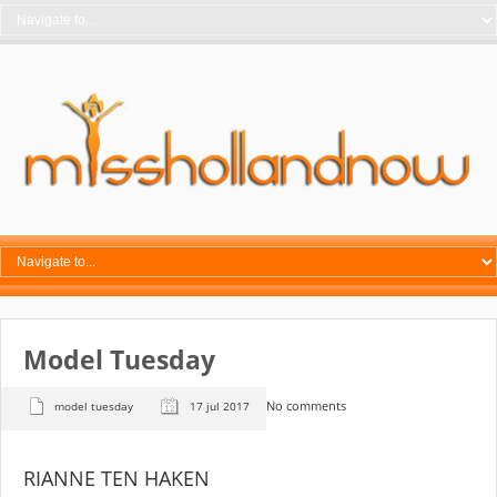
Model Tuesday
No comments
model tuesday
17 jul 2017
RIANNE TEN HAKEN