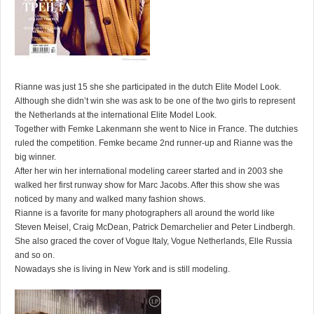
Rianne was just 15 she she participated in the dutch Elite Model Look.
Although she didn’t win she was ask to be one of the two girls to represent
the Netherlands at the international Elite Model Look.
Together with Femke Lakenmann she went to Nice in France. The dutchies
ruled the competition. Femke became 2nd runner-up and Rianne was the
big winner.
After her win her international modeling career started and in 2003 she
walked her first runway show for Marc Jacobs. After this show she was
noticed by many and walked many fashion shows.
Rianne is a favorite for many photographers all around the world like
Steven Meisel, Craig McDean, Patrick Demarchelier and Peter Lindbergh.
She also graced the cover of Vogue Italy, Vogue Netherlands, Elle Russia
and so on.
Nowadays she is living in New York and is still modeling.