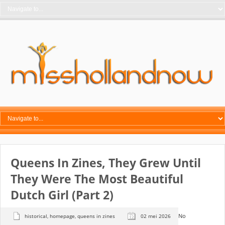
Queens In Zines, They Grew Until
They Were The Most Beautiful
Dutch Girl (part 2)
No
historical
,
homepage
,
queens in zines
02 mei 2026