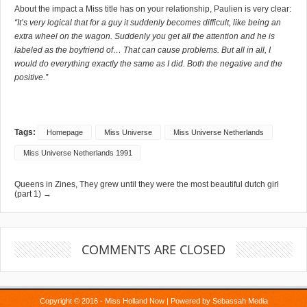
About the impact a Miss title has on your relationship, Paulien is very clear:
“It’s very logical that for a guy it suddenly becomes difficult, like being an
extra wheel on the wagon. Suddenly you get all the attention and he is
labeled as the boyfriend of… That can cause problems. But all in all, I
would do everything exactly the same as I did. Both the negative and the
positive.”
Tags:
Homepage
Miss Universe
Miss Universe Netherlands
Miss Universe Netherlands 1991
Queens in Zines, They grew until they were the most beautiful dutch girl
(part 1) →
COMMENTS ARE CLOSED
Copyright © 2016 - Miss Holland Now | Powered by
Sebassah Media