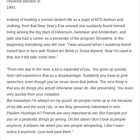
Universe election in
1991.
Instead of leading a normal student life as a pupil at MTS fashion and
clothing, from that New Year’s Eve onward she suddenly found herself
living among the big stars of Hilversum, Aalsmeer and Amsterdam, and
later she had a career as a presenter of the program
Showtime
. In the
beginning everything was still new; “
I was amazed when I suddenly found
myself face to face with Robert ten Brink or Sonja Barend. Now I’m used to
that, but it did take some time.”
“From one day to the next, a lot is expected of you. You grow up quickly.
And I did experience that as a disadvantage. Suddenly you have to give
speeches, even though you’ve never done that before. The nice thing is
that you do things you would otherwise never do, like presenting. You learn
very quickly from your mistakes.
But nowadays I’m always on my guard: do people come up to me because
of my title and the work I do, or are they genuinely interested in who
Paulien Huizinga is? Friends are very important to me. But if people put
you on a pedestal, things go wrong. On the street I don’t look at people
anymore. It irritates me when you see people whispering. I don’t even
notice it anymore; I just look past them.”