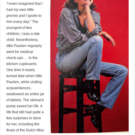
“I even imagined that I
had my own little
gnome and I spoke to
him every day.”
The
youngest of two
children, I was a late
child. Nevertheless,
little Paulien regularly
went for medical
check-ups … in the
kitchen cupboards.
One time it nearly
turned fatal when little
Paulien, while visiting
acquaintances,
swallowed an entire jar
of tablets. The stomach
pump saved her life. A
life that still had quite a
few surprises in store
for her, including the
finals of the Dutch Miss