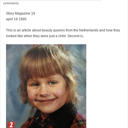
comments
Story Magazine 19
april 19 1995
This is an article about beauty queens from the Netherlands and how they
looked like when they were just a child. Second is..