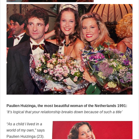
Paulien Huizinga, the most beautiful woman of the Netherlands 1991:
‘It’s logical that your relationship breaks down because of such a title’
“As a child I lived in a
world of my own,”
says
Paulien Huizinga (23).