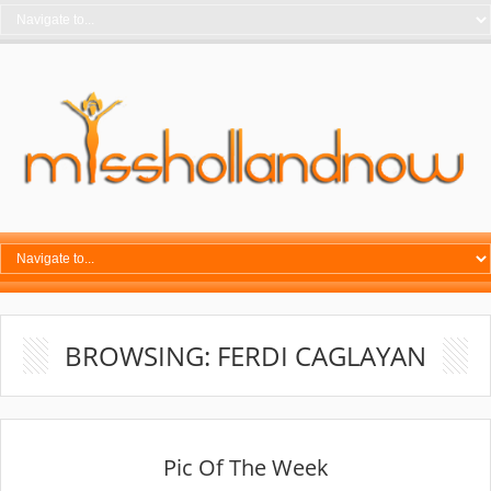
BROWSING: FERDI CAGLAYAN
Pic Of The Week