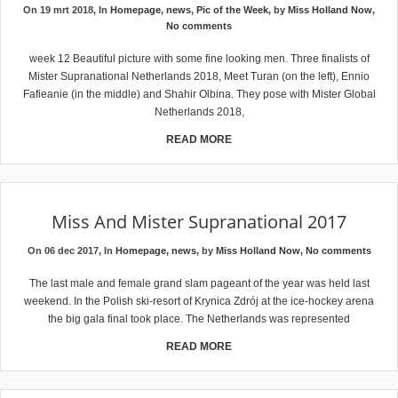
On 19 mrt 2018, In
Homepage
,
news
,
Pic of the Week
, by
Miss Holland Now
,
No comments
week 12 Beautiful picture with some fine looking men. Three finalists of
Mister Supranational Netherlands 2018, Meet Turan (on the left), Ennio
Fafieanie (in the middle) and Shahir Olbina. They pose with Mister Global
Netherlands 2018,
READ MORE
Miss And Mister Supranational 2017
On 06 dec 2017, In
Homepage
,
news
, by
Miss Holland Now
,
No comments
The last male and female grand slam pageant of the year was held last
weekend. In the Polish ski-resort of Krynica Zdrój at the ice-hockey arena
the big gala final took place. The Netherlands was represented
READ MORE