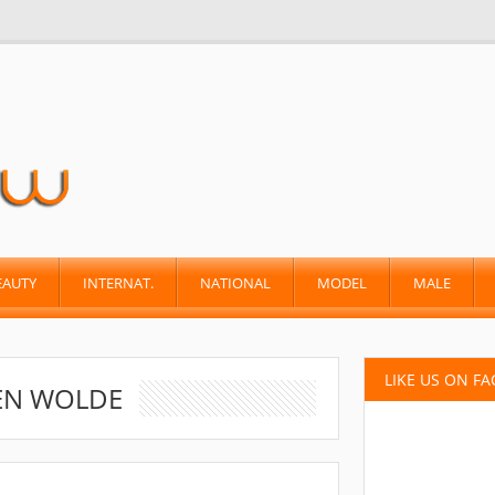
EAUTY
INTERNAT.
NATIONAL
MODEL
MALE
LIKE US ON F
EN WOLDE