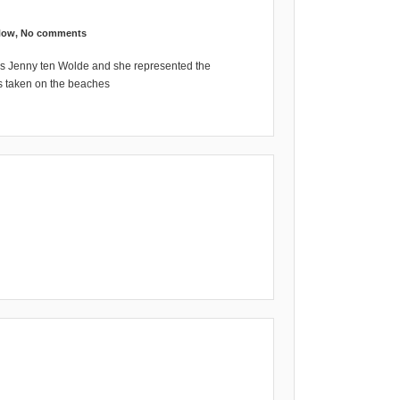
Now
,
No comments
s Jenny ten Wolde and she represented the
is taken on the beaches