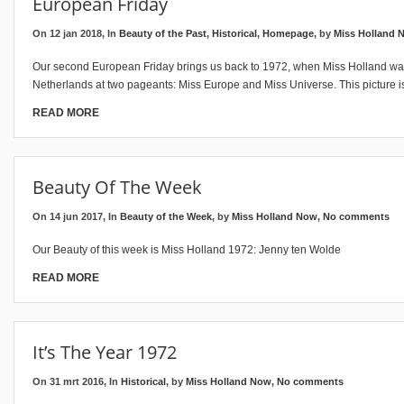
European Friday
On 12 jan 2018, In
Beauty of the Past
,
Historical
,
Homepage
, by
Miss Holland 
Our second European Friday brings us back to 1972, when Miss Holland wa
Netherlands at two pageants: Miss Europe and Miss Universe. This picture 
READ MORE
Beauty Of The Week
On 14 jun 2017, In
Beauty of the Week
, by
Miss Holland Now
,
No comments
Our Beauty of this week is Miss Holland 1972: Jenny ten Wolde
READ MORE
It’s The Year 1972
On 31 mrt 2016, In
Historical
, by
Miss Holland Now
,
No comments