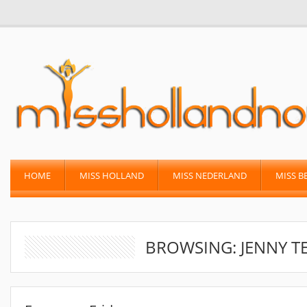
HOME
MISS HOLLAND
MISS NEDERLAND
MISS B
BROWSING: JENNY T