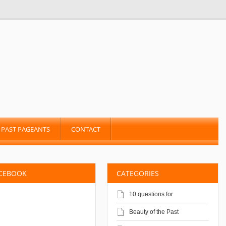
PAST PAGEANTS
CONTACT
ACEBOOK
CATEGORIES
10 questions for
Beauty of the Past