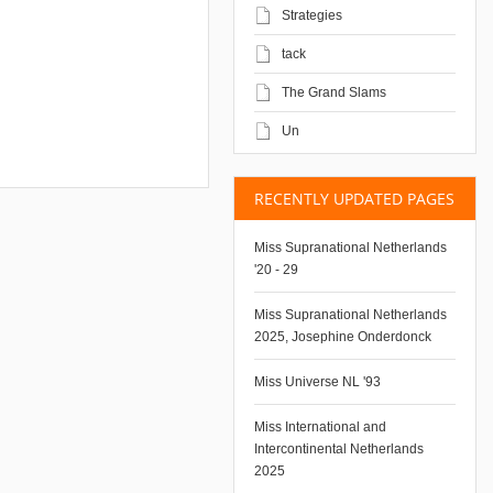
Strategies
tack
The Grand Slams
Un
RECENTLY UPDATED PAGES
Miss Supranational Netherlands
'20 - 29
Miss Supranational Netherlands
2025, Josephine Onderdonck
Miss Universe NL '93
Miss International and
Intercontinental Netherlands
2025