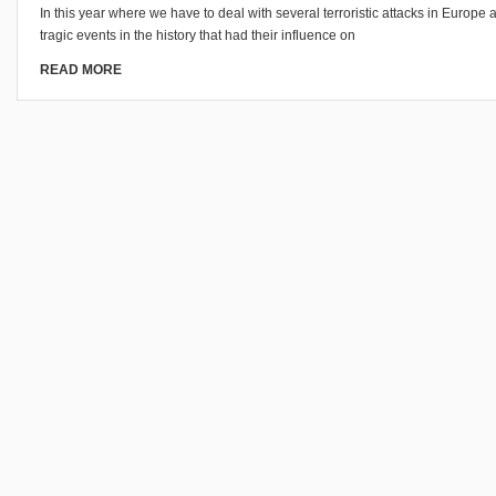
In this year where we have to deal with several terroristic attacks in Europe 
tragic events in the history that had their influence on
READ MORE