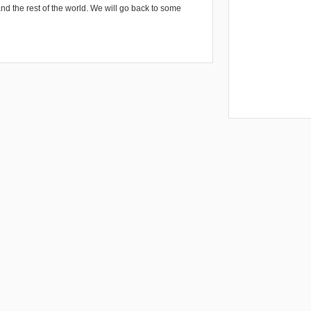
and the rest of the world. We will go back to some