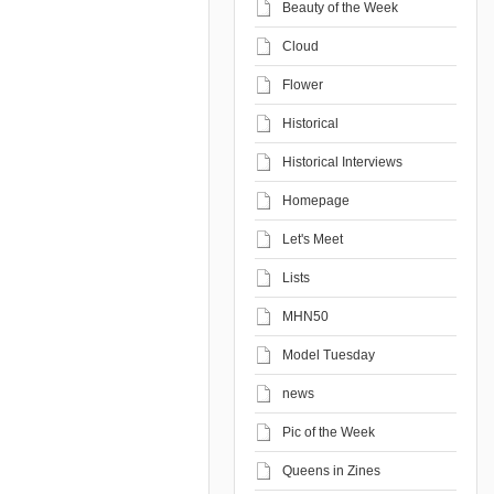
Beauty of the Week
Cloud
Flower
Historical
Historical Interviews
Homepage
Let's Meet
Lists
MHN50
Model Tuesday
news
Pic of the Week
Queens in Zines