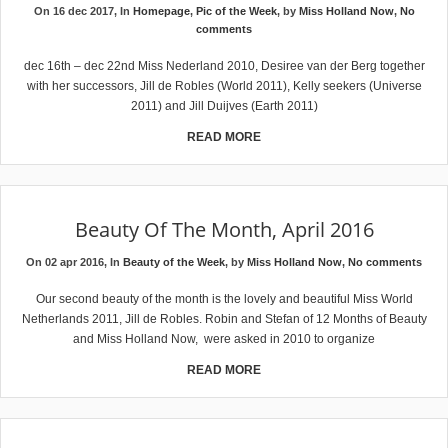
On 16 dec 2017, In
Homepage
,
Pic of the Week
, by
Miss Holland Now
,
No
comments
dec 16th – dec 22nd Miss Nederland 2010, Desiree van der Berg together
with her successors, Jill de Robles (World 2011), Kelly seekers (Universe
2011) and Jill Duijves (Earth 2011)
READ MORE
Beauty Of The Month, April 2016
On 02 apr 2016, In
Beauty of the Week
, by
Miss Holland Now
,
No comments
Our second beauty of the month is the lovely and beautiful Miss World
Netherlands 2011, Jill de Robles. Robin and Stefan of 12 Months of Beauty
and Miss Holland Now, were asked in 2010 to organize
READ MORE