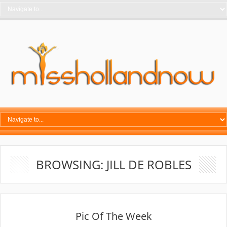
BROWSING: JILL DE ROBLES
Pic Of The Week