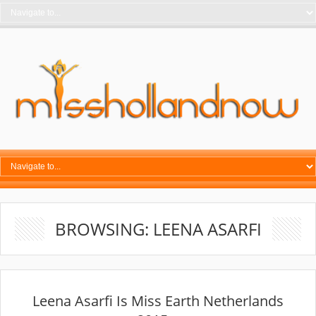
BROWSING: LEENA ASARFI
Leena Asarfi Is Miss Earth Netherlands