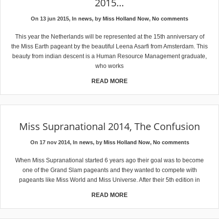
2015…
On 13 jun 2015, In
news
, by
Miss Holland Now
,
No comments
This year the Netherlands will be represented at the 15th anniversary of
the Miss Earth pageant by the beautiful Leena Asarfi from Amsterdam. This
beauty from indian descent is a Human Resource Management graduate,
who works
READ MORE
Miss Supranational 2014, The Confusion
On 17 nov 2014, In
news
, by
Miss Holland Now
,
No comments
When Miss Supranational started 6 years ago their goal was to become
one of the Grand Slam pageants and they wanted to compete with
pageants like Miss World and Miss Universe. After their 5th edition in
READ MORE