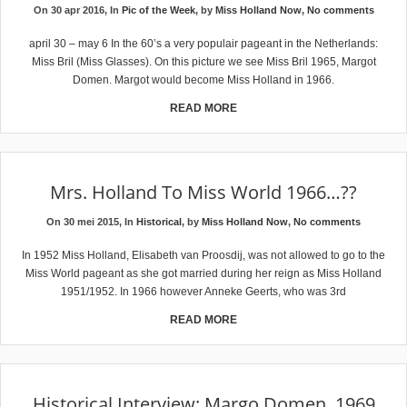
On 30 apr 2016, In
Pic of the Week
, by
Miss Holland Now
,
No comments
april 30 – may 6 In the 60’s a very populair pageant in the Netherlands:
Miss Bril (Miss Glasses). On this picture we see Miss Bril 1965, Margot
Domen. Margot would become Miss Holland in 1966.
READ MORE
Mrs. Holland To Miss World 1966…??
On 30 mei 2015, In
Historical
, by
Miss Holland Now
,
No comments
In 1952 Miss Holland, Elisabeth van Proosdij, was not allowed to go to the
Miss World pageant as she got married during her reign as Miss Holland
1951/1952. In 1966 however Anneke Geerts, who was 3rd
READ MORE
Historical Interview: Margo Domen, 1969