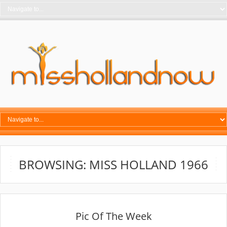
BROWSING: MISS HOLLAND 1966
Pic Of The Week