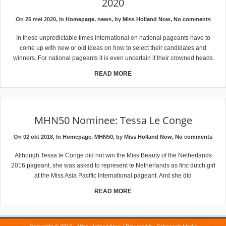
2020
On 25 mei 2020, In
Homepage
,
news
, by
Miss Holland Now
,
No comments
In these unpredictable times international en national pageants have to
come up with new or old ideas on how to select their candidates and
winners. For national pageants it is even uncertain if their crowned heads
READ MORE
MHN50 Nominee: Tessa Le Conge
On 02 okt 2018, In
Homepage
,
MHN50
, by
Miss Holland Now
,
No comments
Although Tessa le Conge did not win the Miss Beauty of the Netherlands
2016 pageant, she was asked to represent te Netherlands as first dutch girl
at the Miss Asia Pacific International pageant. And she did
READ MORE