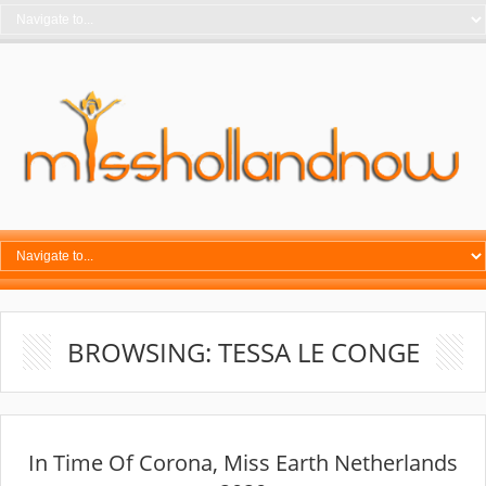
BROWSING: TESSA LE CONGE
In Time Of Corona, Miss Earth Netherlands